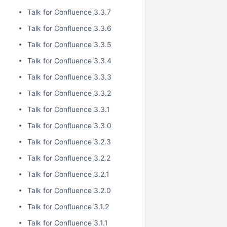
Talk for Confluence 3.3.7
Talk for Confluence 3.3.6
Talk for Confluence 3.3.5
Talk for Confluence 3.3.4
Talk for Confluence 3.3.3
Talk for Confluence 3.3.2
Talk for Confluence 3.3.1
Talk for Confluence 3.3.0
Talk for Confluence 3.2.3
Talk for Confluence 3.2.2
Talk for Confluence 3.2.1
Talk for Confluence 3.2.0
Talk for Confluence 3.1.2
Talk for Confluence 3.1.1