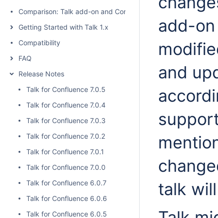
changes
Comparison: Talk add-on and Confluence native inline comme
add-on 
Getting Started with Talk 1.x
Compatibility
modifie
FAQ
and up
Release Notes
Talk for Confluence 7.0.5
accordi
Talk for Confluence 7.0.4
support
Talk for Confluence 7.0.3
Talk for Confluence 7.0.2
mention
Talk for Confluence 7.0.1
changed
Talk for Confluence 7.0.0
Talk for Confluence 6.0.7
talk wil
Talk for Confluence 6.0.6
Talk mig
Talk for Confluence 6.0.5