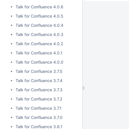
Talk for Confluence 4.0.6
Talk for Confluence 4.0.5
Talk for Confluence 4.0.4
Talk for Confluence 4.0.3
Talk for Confluence 4.0.2
Talk for Confluence 4.0.1
Talk for Confluence 4.0.0
Talk for Confluence 3.7.5
Talk for Confluence 3.7.4
Talk for Confluence 3.7.3
Talk for Confluence 3.7.2
Talk for Confluence 3.7.1
Talk for Confluence 3.7.0
Talk for Confluence 3.6.1