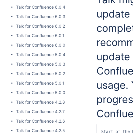
Talk for Confluence 6.0.4
update 
Talk for Confluence 6.0.3
comple
Talk for Confluence 6.0.2
Talk for Confluence 6.0.1
recomm
Talk for Confluence 6.0.0
update 
Talk for Confluence 5.0.4
Talk for Confluence 5.0.3
Conflu
Talk for Confluence 5.0.2
usage. 
Talk for Confluence 5.0.1
Talk for Confluence 5.0.0
progres
Talk for Confluence 4.2.8
Conflue
Talk for Confluence 4.2.7
Talk for Confluence 4.2.6
Talk for Confluence 4.2.5
Start of the 