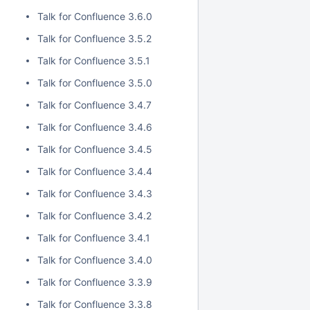
Talk for Confluence 3.6.0
Talk for Confluence 3.5.2
Talk for Confluence 3.5.1
Talk for Confluence 3.5.0
Talk for Confluence 3.4.7
Talk for Confluence 3.4.6
Talk for Confluence 3.4.5
Talk for Confluence 3.4.4
Talk for Confluence 3.4.3
Talk for Confluence 3.4.2
Talk for Confluence 3.4.1
Talk for Confluence 3.4.0
Talk for Confluence 3.3.9
Talk for Confluence 3.3.8