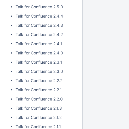
Talk for Confluence 2.5.0
Talk for Confluence 2.4.4
Talk for Confluence 2.4.3
Talk for Confluence 2.4.2
Talk for Confluence 2.4.1
Talk for Confluence 2.4.0
Talk for Confluence 2.3.1
Talk for Confluence 2.3.0
Talk for Confluence 2.2.2
Talk for Confluence 2.2.1
Talk for Confluence 2.2.0
Talk for Confluence 2.1.3
Talk for Confluence 2.1.2
Talk for Conlfuence 2.1.1