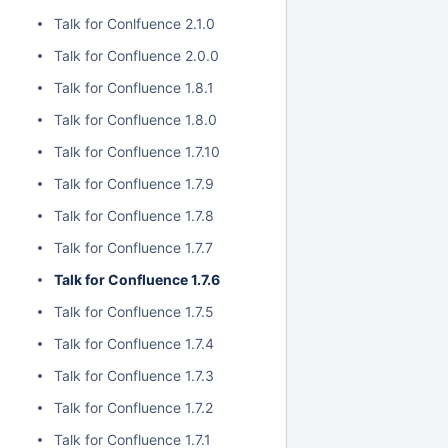
Talk for Conlfuence 2.1.0
Talk for Confluence 2.0.0
Talk for Confluence 1.8.1
Talk for Confluence 1.8.0
Talk for Confluence 1.7.10
Talk for Confluence 1.7.9
Talk for Confluence 1.7.8
Talk for Confluence 1.7.7
Talk for Confluence 1.7.6
Talk for Confluence 1.7.5
Talk for Confluence 1.7.4
Talk for Confluence 1.7.3
Talk for Confluence 1.7.2
Talk for Confluence 1.7.1