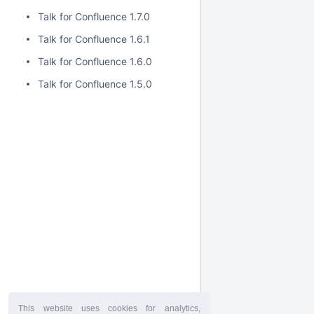
Talk for Confluence 1.7.0
Talk for Confluence 1.6.1
Talk for Confluence 1.6.0
Talk for Confluence 1.5.0
This website uses cookies for analytics,