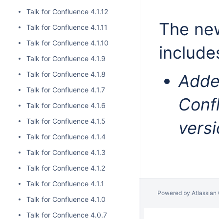
Talk for Confluence 4.1.12
The new
Talk for Confluence 4.1.11
Talk for Confluence 4.1.10
include
Talk for Confluence 4.1.9
Talk for Confluence 4.1.8
Adde
Talk for Confluence 4.1.7
Confl
Talk for Confluence 4.1.6
Talk for Confluence 4.1.5
versi
Talk for Confluence 4.1.4
Talk for Confluence 4.1.3
Talk for Confluence 4.1.2
Talk for Confluence 4.1.1
Powered by
Atlassian
Talk for Confluence 4.1.0
Talk for Confluence 4.0.7