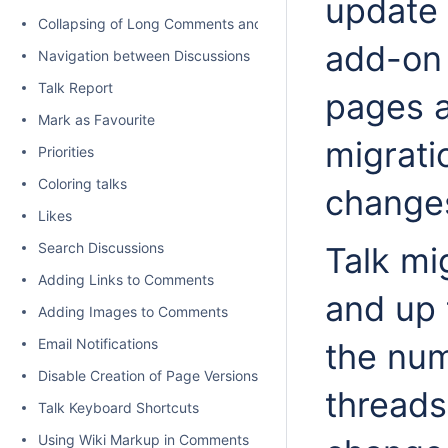
update 
Collapsing of Long Comments and Discussions
add-on 
Navigation between Discussions
Talk Report
pages a
Mark as Favourite
migrati
Priorities
Coloring talks
change
Likes
Search Discussions
Talk mi
Adding Links to Comments
and up 
Adding Images to Comments
Email Notifications
the num
Disable Creation of Page Versions on Talk actions
threads
Talk Keyboard Shortcuts
Using Wiki Markup in Comments