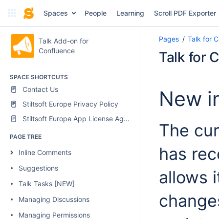
Spaces
People
Learning
Scroll PDF Exporter
Pages
Talk for 
Talk Add-on for
Confluence
Talk for 
SPACE SHORTCUTS
Contact Us
New in
Stiltsoft Europe Privacy Policy
Stiltsoft Europe App License Agreement
The cur
PAGE TREE
has rec
Inline Comments
Suggestions
allows 
Talk Tasks [NEW]
changes
Managing Discussions
Managing Permissions