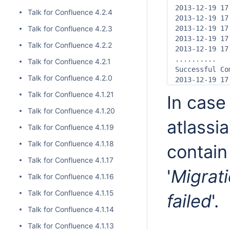
2013-12-19 17
Talk for Confluence 4.2.4
2013-12-19 17
Talk for Confluence 4.2.3
2013-12-19 17
2013-12-19 17
Talk for Confluence 4.2.2
2013-12-19 17
..........

Talk for Confluence 4.2.1
Successful Com
Talk for Confluence 4.2.0
2013-12-19 17
Talk for Confluence 4.1.21
In case 
Talk for Confluence 4.1.20
atlassia
Talk for Confluence 4.1.19
Talk for Confluence 4.1.18
contain
Talk for Confluence 4.1.17
'
Migrat
Talk for Confluence 4.1.16
Talk for Confluence 4.1.15
failed
'.
Talk for Confluence 4.1.14
Talk for Confluence 4.1.13