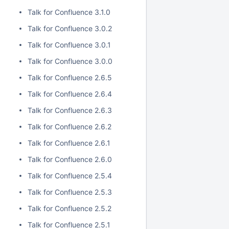
Talk for Confluence 3.1.0
Talk for Confluence 3.0.2
Talk for Confluence 3.0.1
Talk for Confluence 3.0.0
Talk for Confluence 2.6.5
Talk for Confluence 2.6.4
Talk for Confluence 2.6.3
Talk for Confluence 2.6.2
Talk for Confluence 2.6.1
Talk for Confluence 2.6.0
Talk for Confluence 2.5.4
Talk for Confluence 2.5.3
Talk for Confluence 2.5.2
Talk for Confluence 2.5.1