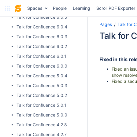
Talk for Confluence 6.0.6
Spaces
People
Learning
Scroll PDF Exporter
Talk for Confluence 6.0.5
Pages
Talk for 
Talk for Confluence 6.0.4
Talk for 
Talk for Confluence 6.0.3
Talk for Confluence 6.0.2
Talk for Confluence 6.0.1
Fixed in this rel
Talk for Confluence 6.0.0
Fixed an iss
show resolve
Talk for Confluence 5.0.4
Fixed a secur
Talk for Confluence 5.0.3
Talk for Confluence 5.0.2
Talk for Confluence 5.0.1
Talk for Confluence 5.0.0
Talk for Confluence 4.2.8
Talk for Confluence 4.2.7