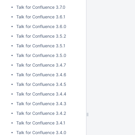
Talk for Confluence 3.7.0
Talk for Confluence 3.6.1
Talk for Confluence 3.6.0
Talk for Confluence 3.5.2
Talk for Confluence 3.5.1
Talk for Confluence 3.5.0
Talk for Confluence 3.4.7
Talk for Confluence 3.4.6
Talk for Confluence 3.4.5
Talk for Confluence 3.4.4
Talk for Confluence 3.4.3
Talk for Confluence 3.4.2
Talk for Confluence 3.4.1
Talk for Confluence 3.4.0