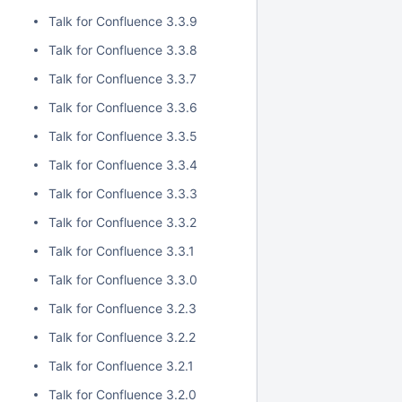
Talk for Confluence 3.3.9
Talk for Confluence 3.3.8
Talk for Confluence 3.3.7
Talk for Confluence 3.3.6
Talk for Confluence 3.3.5
Talk for Confluence 3.3.4
Talk for Confluence 3.3.3
Talk for Confluence 3.3.2
Talk for Confluence 3.3.1
Talk for Confluence 3.3.0
Talk for Confluence 3.2.3
Talk for Confluence 3.2.2
Talk for Confluence 3.2.1
Talk for Confluence 3.2.0