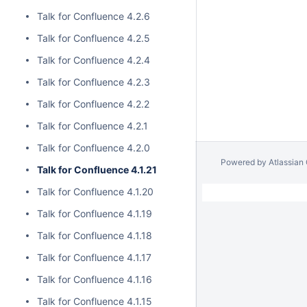
Talk for Confluence 4.2.6
Talk for Confluence 4.2.5
Talk for Confluence 4.2.4
Talk for Confluence 4.2.3
Talk for Confluence 4.2.2
Talk for Confluence 4.2.1
Talk for Confluence 4.2.0
Powered by
Atlassian
Talk for Confluence 4.1.21
Talk for Confluence 4.1.20
Talk for Confluence 4.1.19
Talk for Confluence 4.1.18
Talk for Confluence 4.1.17
Talk for Confluence 4.1.16
Talk for Confluence 4.1.15