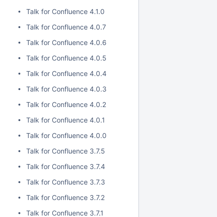
Talk for Confluence 4.1.0
Talk for Confluence 4.0.7
Talk for Confluence 4.0.6
Talk for Confluence 4.0.5
Talk for Confluence 4.0.4
Talk for Confluence 4.0.3
Talk for Confluence 4.0.2
Talk for Confluence 4.0.1
Talk for Confluence 4.0.0
Talk for Confluence 3.7.5
Talk for Confluence 3.7.4
Talk for Confluence 3.7.3
Talk for Confluence 3.7.2
Talk for Confluence 3.7.1