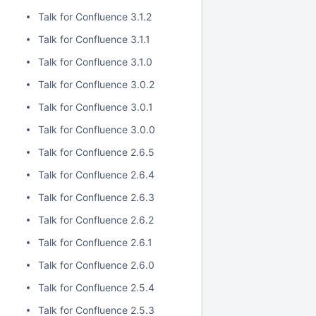
Talk for Confluence 3.1.2
Talk for Confluence 3.1.1
Talk for Confluence 3.1.0
Talk for Confluence 3.0.2
Talk for Confluence 3.0.1
Talk for Confluence 3.0.0
Talk for Confluence 2.6.5
Talk for Confluence 2.6.4
Talk for Confluence 2.6.3
Talk for Confluence 2.6.2
Talk for Confluence 2.6.1
Talk for Confluence 2.6.0
Talk for Confluence 2.5.4
Talk for Confluence 2.5.3