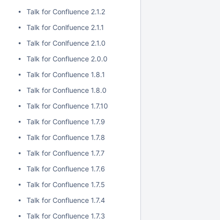
Talk for Confluence 2.1.2
Talk for Conlfuence 2.1.1
Talk for Conlfuence 2.1.0
Talk for Confluence 2.0.0
Talk for Confluence 1.8.1
Talk for Confluence 1.8.0
Talk for Confluence 1.7.10
Talk for Confluence 1.7.9
Talk for Confluence 1.7.8
Talk for Confluence 1.7.7
Talk for Confluence 1.7.6
Talk for Confluence 1.7.5
Talk for Confluence 1.7.4
Talk for Confluence 1.7.3