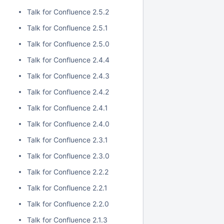
Talk for Confluence 2.5.2
Talk for Confluence 2.5.1
Talk for Confluence 2.5.0
Talk for Confluence 2.4.4
Talk for Confluence 2.4.3
Talk for Confluence 2.4.2
Talk for Confluence 2.4.1
Talk for Confluence 2.4.0
Talk for Confluence 2.3.1
Talk for Confluence 2.3.0
Talk for Confluence 2.2.2
Talk for Confluence 2.2.1
Talk for Confluence 2.2.0
Talk for Confluence 2.1.3