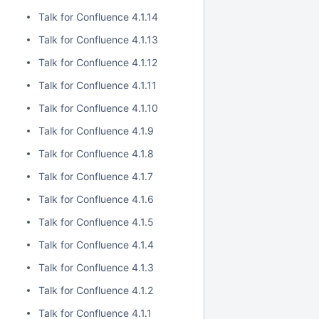
Talk for Confluence 4.1.14
Talk for Confluence 4.1.13
Talk for Confluence 4.1.12
Talk for Confluence 4.1.11
Talk for Confluence 4.1.10
Talk for Confluence 4.1.9
Talk for Confluence 4.1.8
Talk for Confluence 4.1.7
Talk for Confluence 4.1.6
Talk for Confluence 4.1.5
Talk for Confluence 4.1.4
Talk for Confluence 4.1.3
Talk for Confluence 4.1.2
Talk for Confluence 4.1.1