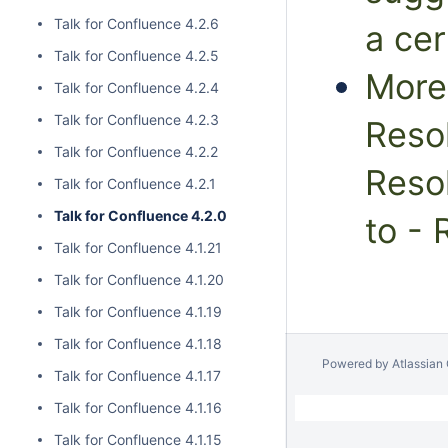
Talk for Confluence 4.2.6
a cer
Talk for Confluence 4.2.5
More 
Talk for Confluence 4.2.4
Talk for Confluence 4.2.3
Resol
Talk for Confluence 4.2.2
Resol
Talk for Confluence 4.2.1
Talk for Confluence 4.2.0
to - 
Talk for Confluence 4.1.21
Talk for Confluence 4.1.20
Talk for Confluence 4.1.19
Talk for Confluence 4.1.18
Powered by
Atlassian
Talk for Confluence 4.1.17
Talk for Confluence 4.1.16
Talk for Confluence 4.1.15