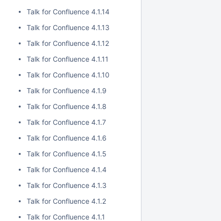
Talk for Confluence 4.1.14
Talk for Confluence 4.1.13
Talk for Confluence 4.1.12
Talk for Confluence 4.1.11
Talk for Confluence 4.1.10
Talk for Confluence 4.1.9
Talk for Confluence 4.1.8
Talk for Confluence 4.1.7
Talk for Confluence 4.1.6
Talk for Confluence 4.1.5
Talk for Confluence 4.1.4
Talk for Confluence 4.1.3
Talk for Confluence 4.1.2
Talk for Confluence 4.1.1