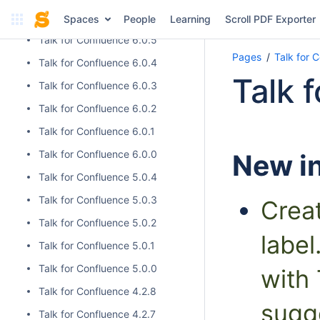
Talk for Confluence 6.0.6
Spaces
People
Learning
Scroll PDF Exporter
Talk for Confluence 6.0.5
Pages
Talk for 
Talk for Confluence 6.0.4
Talk 
Talk for Confluence 6.0.3
Talk for Confluence 6.0.2
Talk for Confluence 6.0.1
Talk for Confluence 6.0.0
New in
Talk for Confluence 5.0.4
Talk for Confluence 5.0.3
Crea
Talk for Confluence 5.0.2
label
Talk for Confluence 5.0.1
Talk for Confluence 5.0.0
with 
Talk for Confluence 4.2.8
sugg
Talk for Confluence 4.2.7