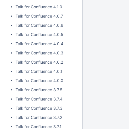
Talk for Confluence 4.1.0
Talk for Confluence 4.0.7
Talk for Confluence 4.0.6
Talk for Confluence 4.0.5
Talk for Confluence 4.0.4
Talk for Confluence 4.0.3
Talk for Confluence 4.0.2
Talk for Confluence 4.0.1
Talk for Confluence 4.0.0
Talk for Confluence 3.7.5
Talk for Confluence 3.7.4
Talk for Confluence 3.7.3
Talk for Confluence 3.7.2
Talk for Confluence 3.7.1