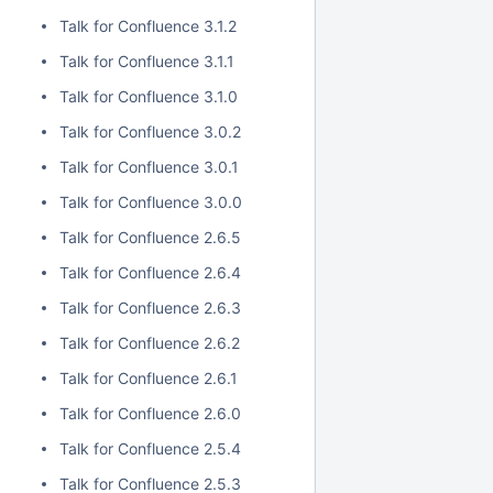
Talk for Confluence 3.1.2
Talk for Confluence 3.1.1
Talk for Confluence 3.1.0
Talk for Confluence 3.0.2
Talk for Confluence 3.0.1
Talk for Confluence 3.0.0
Talk for Confluence 2.6.5
Talk for Confluence 2.6.4
Talk for Confluence 2.6.3
Talk for Confluence 2.6.2
Talk for Confluence 2.6.1
Talk for Confluence 2.6.0
Talk for Confluence 2.5.4
Talk for Confluence 2.5.3