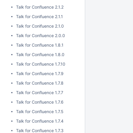
Talk for Confluence 2.1.2
Talk for Conlfuence 2.1.1
Talk for Conlfuence 2.1.0
Talk for Confluence 2.0.0
Talk for Confluence 1.8.1
Talk for Confluence 1.8.0
Talk for Confluence 1.7.10
Talk for Confluence 1.7.9
Talk for Confluence 1.7.8
Talk for Confluence 1.7.7
Talk for Confluence 1.7.6
Talk for Confluence 1.7.5
Talk for Confluence 1.7.4
Talk for Confluence 1.7.3