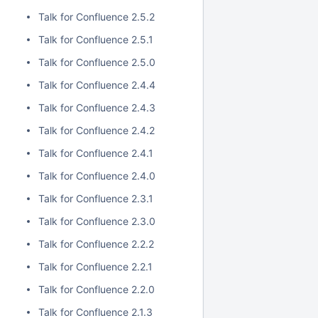
Talk for Confluence 2.5.2
Talk for Confluence 2.5.1
Talk for Confluence 2.5.0
Talk for Confluence 2.4.4
Talk for Confluence 2.4.3
Talk for Confluence 2.4.2
Talk for Confluence 2.4.1
Talk for Confluence 2.4.0
Talk for Confluence 2.3.1
Talk for Confluence 2.3.0
Talk for Confluence 2.2.2
Talk for Confluence 2.2.1
Talk for Confluence 2.2.0
Talk for Confluence 2.1.3