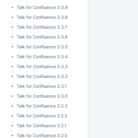
Talk for Confluence 3.3.9
Talk for Confluence 3.3.8
Talk for Confluence 3.3.7
Talk for Confluence 3.3.6
Talk for Confluence 3.3.5
Talk for Confluence 3.3.4
Talk for Confluence 3.3.3
Talk for Confluence 3.3.2
Talk for Confluence 3.3.1
Talk for Confluence 3.3.0
Talk for Confluence 3.2.3
Talk for Confluence 3.2.2
Talk for Confluence 3.2.1
Talk for Confluence 3.2.0