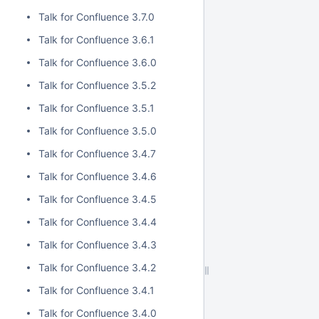
Talk for Confluence 3.7.0
Talk for Confluence 3.6.1
Talk for Confluence 3.6.0
Talk for Confluence 3.5.2
Talk for Confluence 3.5.1
Talk for Confluence 3.5.0
Talk for Confluence 3.4.7
Talk for Confluence 3.4.6
Talk for Confluence 3.4.5
Talk for Confluence 3.4.4
Talk for Confluence 3.4.3
Talk for Confluence 3.4.2
Talk for Confluence 3.4.1
Talk for Confluence 3.4.0