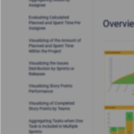
Assignee
Evaluating Calculated
Overvi
Planned and Spent Time Per
Assignee
Visualizing of the Amount of
Planned and Spent Time
Within the Project
Visualizing the Issues
Distribution by Sprints or
Releases
Visualizing Story Points
Performance
Visualizing of Completed
Story Points by Teams
Aggregating Tasks when One
Task is Included in Multiple
Sprints