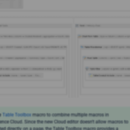
e
Table Toolbox
macro to combine multiple macros in
ence Cloud. Since the new Cloud editor doesn’t allow macros to
ted directly on a page, the Table Toolbox macro provides a