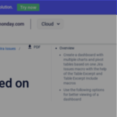
lution.
Try now
Cloud
monday.com
PDF
Overview
ira Issues
Create a dashboard with
multiple charts and pivot
tables based on one Jira
Issues macro with the help
of the Table Excerpt and
ed on
Table Excerpt Include
macros
Use the following options
for better viewing of a
dashboard