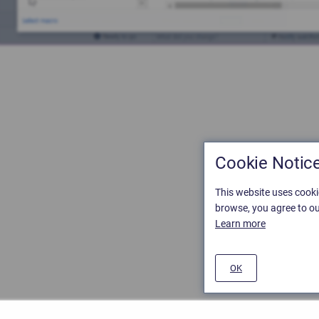
Cookie Notic
This website uses cooki
browse, you agree to ou
Learn more
OK