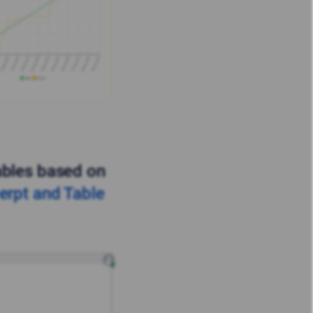
ables based on
erpt and Table