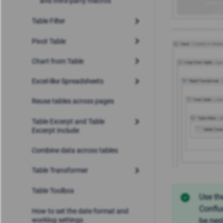
and third-party macros
Table Filter
Pivot Table
Chart from Table
Excel-like Spreadsheets
Reuse tables across pages
Table Excerpt and Table
Excerpt Include
Combine data across tables
Table Transformer
Table Toolbox
Use th
Conflu
How to set the date format and
worklog settings
be nes