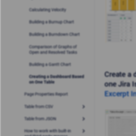
Calculating Velocity
Building a Burnup Chart
Building a Burndown Chart
Comparison of Graphs of
Open and Resolved Tasks
Building a Gantt Chart
Create a 
Creating a Dashboard Based
on One Table
one Jira 
Excerpt I
Page Properties Report
Table from CSV
Table from JSON
How to work with built-in