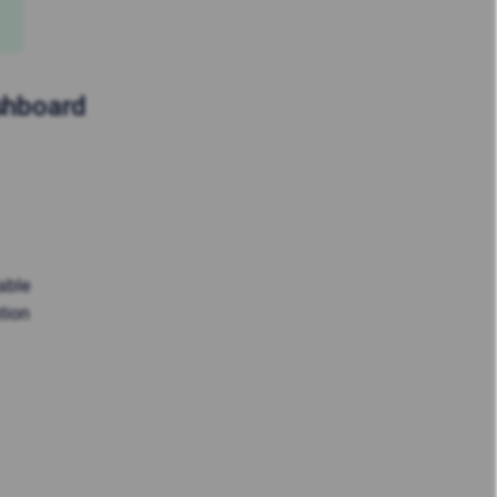
ashboard
able
tion