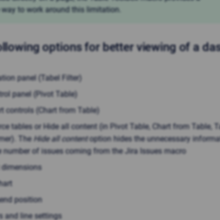
 way to work around this limitation.
ollowing options for better viewing of a d
ration panel (Tabel Filter)
rol panel (Pivot Table)
t controls (Chart from Table)
ce tables or Hide all content (in Pivot Table, Chart from Table, T
mer). The
Hide all content
option hides the unnecessary informa
e number of issues coming from the Jira Issues macro
t dimensions
hart
gend position
s and line settings