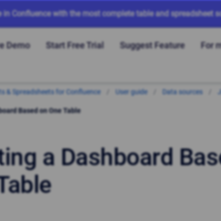
e in Confluence with the most complete table and spreadsheet so
ve Demo
Start Free Trial
Suggest Feature
For 
arts & Spreadsheets for Confluence
User guide
Data sources
J
board Based on One Table
ting a Dashboard Bas
Table