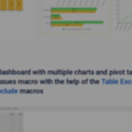
dashboard with multiple charts and pivot t
Issues macro with the help of the
Table Exc
nclude
macros