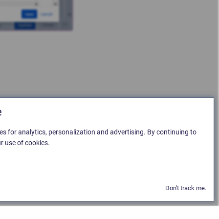
e
es for analytics, personalization and advertising. By continuing to
r use of cookies.
Don't track me.