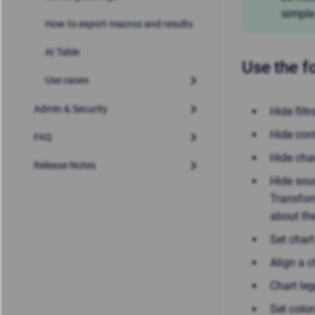
simple
How to export macros and results
AI Table
Use the f
Use cases
Admin & Security
Hide filt
Hide cont
FAQ
Hide char
Release Notes
Hide sour
Transfor
about th
Set char
Align a c
Chart le
Set color