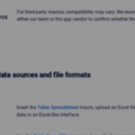
For third-party macros, compatibility may vary. We re
ros
either our team or the app vendor to confirm whether th
data sources and file formats
Insert the
Table Spreadsheet
macro, upload an Excel fil
data in an Excel-like interface.