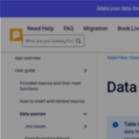
Make your data liv
Need Help
FAQ
Migration
Book Li
Table Filter, Ch
App overview
User guide
Data
Provided macros and their main
functions
How to insert and remove macros
Data sources
Table 
Jira Issues
data f
Page Properties Report