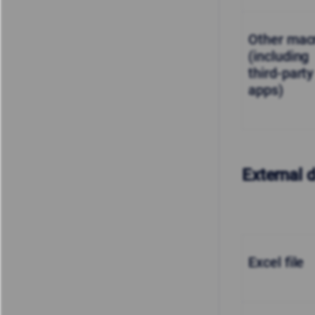
Other mac
(including
third-party
apps)
External 
Excel file