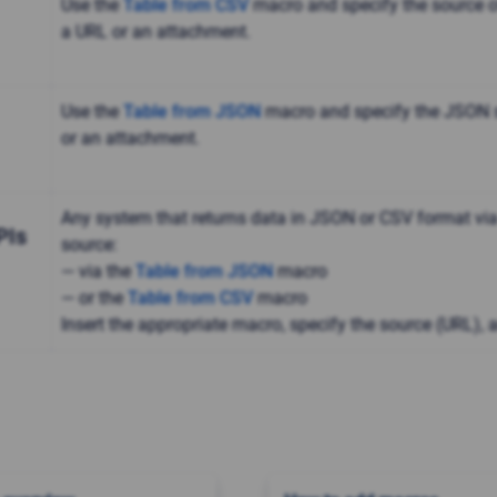
Use the
Table from CSV
macro and specify the source of
a URL or an attachment.
Use the
Table from JSON
macro and specify the JSON s
or an attachment.
Any system that returns data in JSON or CSV format via
PIs
source:
— via the
Table from JSON
macro
— or the
Table from CSV
macro
Insert the appropriate macro, specify the source (URL), 