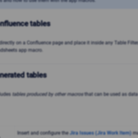
s and how to use them with the app macros.
nfluence tables
directly on a Confluence page and place it inside any Table Filter
adsheets app macro.
nerated tables
cludes
tables produced by other macros
that can be used as data
Insert and configure the
Jira Issues (Jira Work Item)
ma