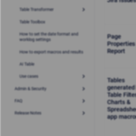
Jira Issue
Table Transformer
Table Toolbox
How to set the date format and
Page
worklog settings
Properties
Report
How to export macros and results
AI Table
Use cases
Tables
generated
Admin & Security
Table Filter
Charts &
FAQ
Spreadshe
Release Notes
app macro