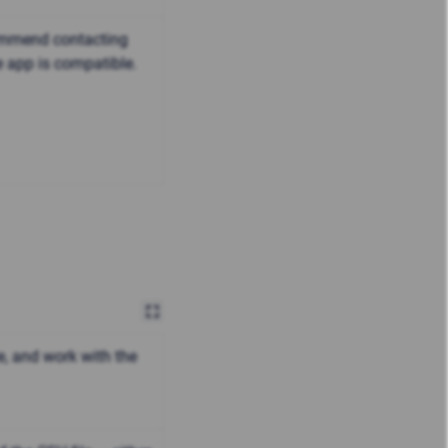
commend contacting
e app is compatible.
e, and work with the