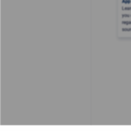
App
Lea
you 
rega
sour