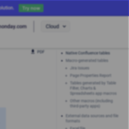
lution.
Try now
Cloud
monday.com
PDF
Native Confluence tables
Macro-generated tables
Jira Issues
Page Properties Report
Tables generated by Table
Filter, Charts &
Spreadsheets app macros
Other macros (including
third-party apps)
External data sources and file
formats
Excel file