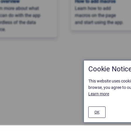
 overview
How to add macros
rn more about what
Learn how to add
can do with the app
macros on the page
rdless of the data
and start using the app.
ce.
Cookie Notic
This website uses cooki
browse, you agree to ou
Learn more
OK