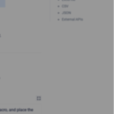
CSV
JSON
External APIs
,
cro, and place the