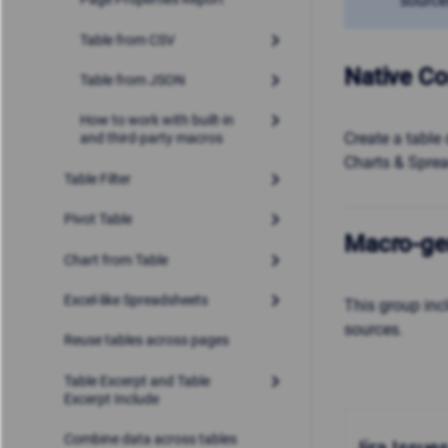
source
Table from CSV
Native Co
Table from JSON
How to work with built-in
Create a table 
and third-party macros
Charts & Spre
Table Filter
Pivot Table
Macro-ge
Chart from Table
Excel-like Spreadsheets
This group in
sources.
Reuse tables across pages
Table Excerpt and Table
Excerpt Include
Combine data across tables