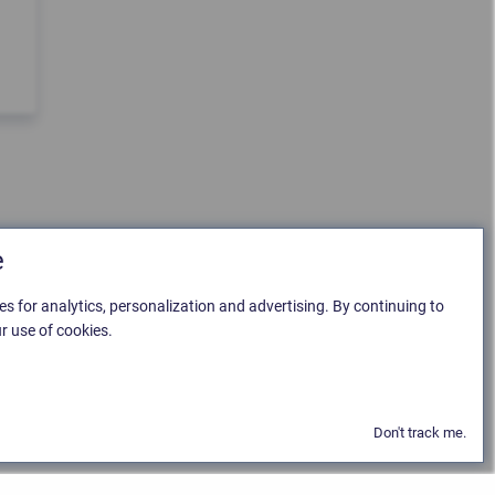
e
es for analytics, personalization and advertising. By continuing to
r use of cookies.
Don't track me.