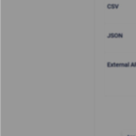
CSV
JSON
External A