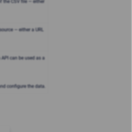
 the CSV file — either
ource — either a URL
 API can be used as a
and configure the data.