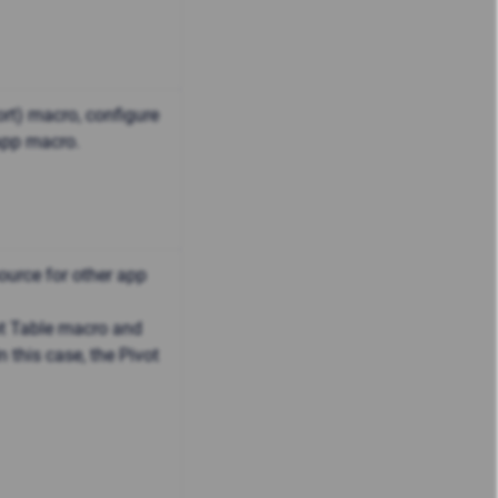
ort) macro, configure
 app macro.
ource for other app
ot Table macro and
 this case, the Pivot