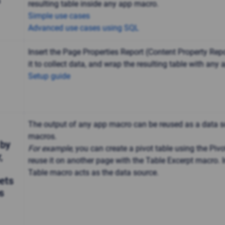
s
resulting table inside any app macro.
Simple use cases
Advanced use cases using SQL
Insert the Page Properties Report (Content Property Rep
it to collect data, and wrap the resulting table with any
Setup guide
The output of any app macro can be reused as a data s
macros.
 by
For example,
you can create a pivot table using the Piv
,
reuse it on another page with the Table Excerpt macro. In
Table macro acts as the data source.
ets
s