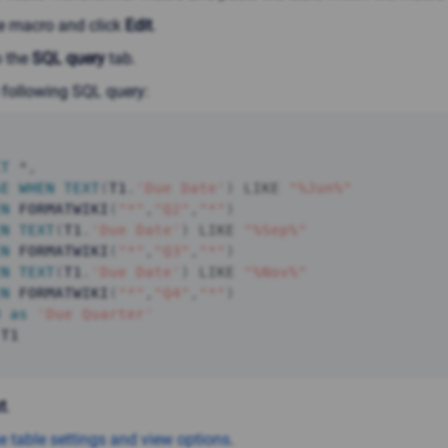
he macro and click
Edit
.
o the
SQL query
tab.
 following SQL query:
CT
*
,
SE
WHEN
TEXT
(
T1
.
'Due Date'
)
LIKE
"%Jun%"
EN
 FORMATWIKI
(
"*"
,
"Q2"
,
"*"
)
EN
TEXT
(
T1
.
'Due Date'
)
LIKE
"%Sep%"
EN
 FORMATWIKI
(
"*"
,
"Q3"
,
"*"
)
EN
TEXT
(
T1
.
'Due Date'
)
LIKE
"%Nov%"
EN
 FORMATWIKI
(
"*"
,
"Q4"
,
"*"
)
D
as
'Due Quarter'
 T1
t
.
e table settings and view options
.