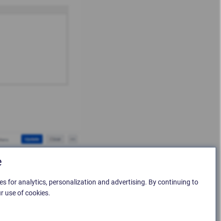
e
es for analytics, personalization and advertising. By continuing to
r use of cookies.