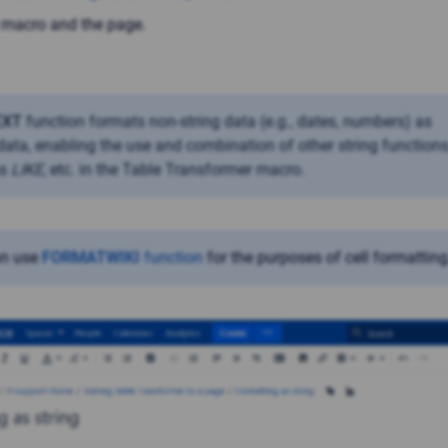
 macro and the page.
EXT
function formats non-string data (e.g., dates, numbers) as
 data, enabling the use and combination of other string functions
as
LIKE
, etc. in the Table Transformer macro.
an use
FORMATWIKI
function
for the purposes of cell formatting