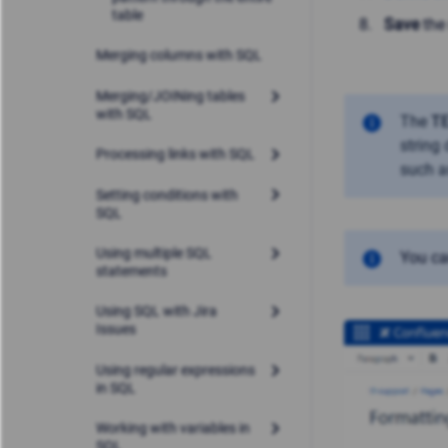
table
Save
the
Merging columns with SQL
Merging/JOINing tables
with SQL
The
T
string
Processing links with SQL
such 
Setting conditions with
SQL
Using multiple SQL
You c
statements
Using SQL with Jira
Issues
Using regular expressions
in SQL
Working with variables in
SQL