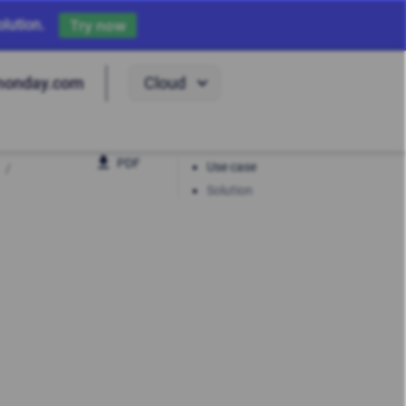
lution.
Try now
Cloud
monday.com
PDF
Use case
Solution