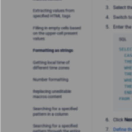
Select t
Extracting values from
specified HTML tags
Switch t
Enter the
Filling in empty cells based
on the upper-cell present
values
SQL
SELE
Formatting as strings
CA
TH
Getting local time of
different time zones
WH
TH
Number formatting
WH
TH
Replacing uneditable
EN
macros content
FROM
Searching for a specified
pattern in a column
Click
Nex
Searching for a specified
Define th
pattern through the entire