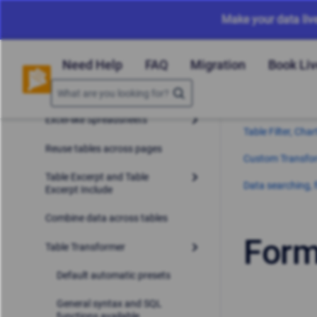
Data sources
Make your data liv
Table Filter
Pivot Table
Need Help
FAQ
Migration
Book Li
Chart from Table
Excel-like Spreadsheets
Table Filter, Ch
Reuse tables across pages
Custom Transfor
Table Excerpt and Table
Data searching, f
Excerpt Include
Combine data across tables
Form
Table Transformer
Default automatic presets
General syntax and SQL
functions available