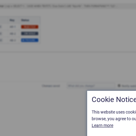
Cookie Notic
This website uses cooki
browse, you agree to ou
Learn more