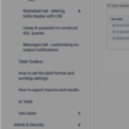
Stylesheet tab - altering
table display with CSS
Using AI assistant to construct
SQL queries
Messages tab - customizing no-
output notifications
Table Toolbox
How to set the date format and
worklog settings
How to export macros and results
AI Table
Use cases
Admin & Security