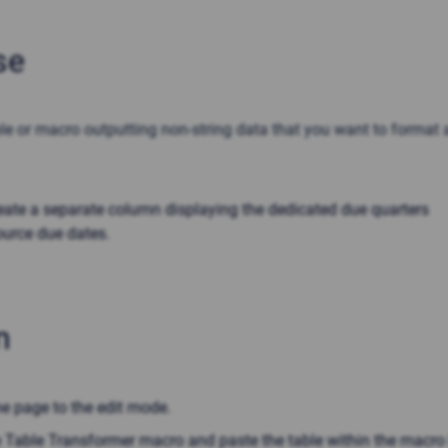
se
le or macro outputting non-string data that you want to format 
eate a separate column displaying the dedicated due quarters
ource due dates.
n
he page to the edit mode.
he Table Transformer macro and paste the table within the macro