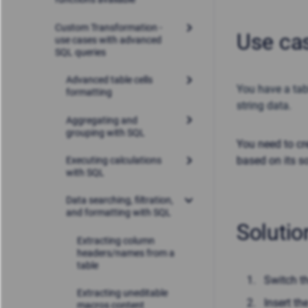
Custom Transformation -
Use ca
use cases with advanced
SQL queries
Advanced table cells
You have a tab
formatting
string data
.
Aggregating and
grouping with SQL
You need to cr
based on its s
Executing calculations
with SQL
Data searching, filtration,
and formatting with SQL
Solutio
Extracting column
headers/names from a
table
Switch t
Extracting uneditable
Insert t
macros content