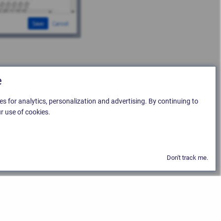
e
es for analytics, personalization and advertising. By continuing to
r use of cookies.
Don't track me.