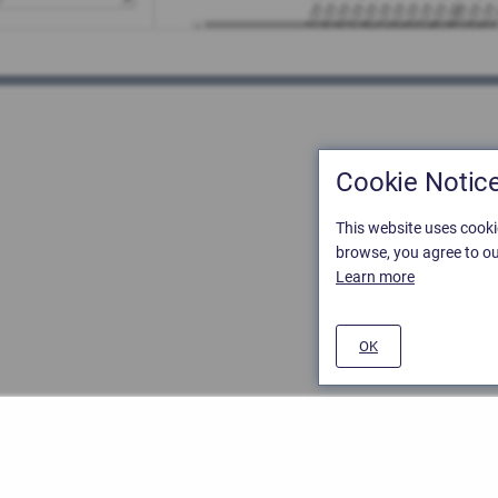
Cookie Notic
This website uses cooki
browse, you agree to ou
Learn more
OK