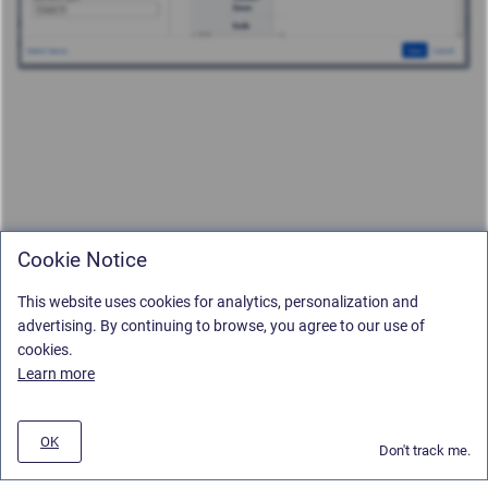
Cookie Notice
This website uses cookies for analytics, personalization and
advertising. By continuing to browse, you agree to our use of
cookies.
Learn more
OK
Don't track me.