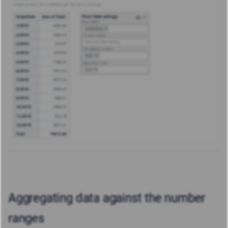
Aggregating data against the number
ranges