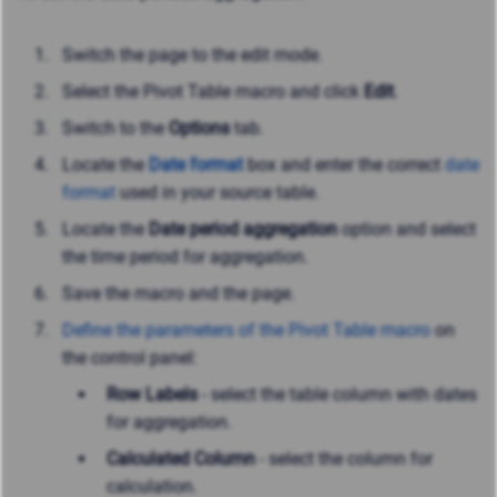
Switch the page to the edit mode.
Select the Pivot Table macro and click
Edit
.
Switch to the
Options
tab.
Locate the
Date format
box and enter the correct
date
format
used in your source table.
Locate the
Date period aggregation
option and select
the time period for aggregation.
Save the macro and the page.
Define the parameters of the Pivot Table macro
on
the control panel:
Row Labels
- select the table column with dates
for aggregation.
Calculated Column
- select the column for
calculation.