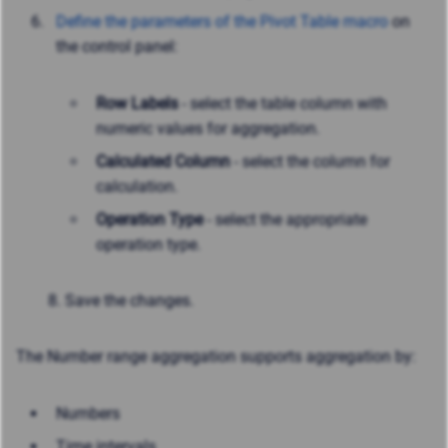
Define the parameters of the Pivot Table macro
on
the control panel:
Row Labels
- select the table column with
numeric values for aggregation.
Calculated Column
- select the column for
calculation.
Operation Type
- select the appropriate
operation type.
8. Save the changes.
The Number range aggregation supports aggregation by:
Numbers
Time intervals