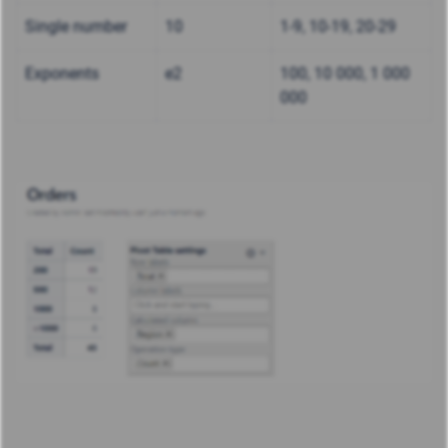
Single number
10
1-9, 10-19, 20-29
Exponents
e2
100, 10 000, 1 000
000