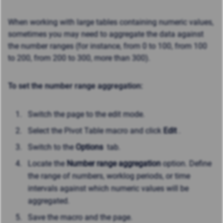
When working with large tables containing numeric values,
sometimes you may need to aggregate the data against
the number ranges (for instance, from 0 to 100, from 100
to 200, from 200 to 300, more than 300).
To set the number range aggregation:
Switch the page to the edit mode.
Select the Pivot Table macro and click
Edit
.
Switch to the
Options
tab.
Locate the
Number range aggregation
option. Define
the range of numbers, worklog periods, or time
intervals against which numeric values will be
aggregated.
Save the macro and the page.