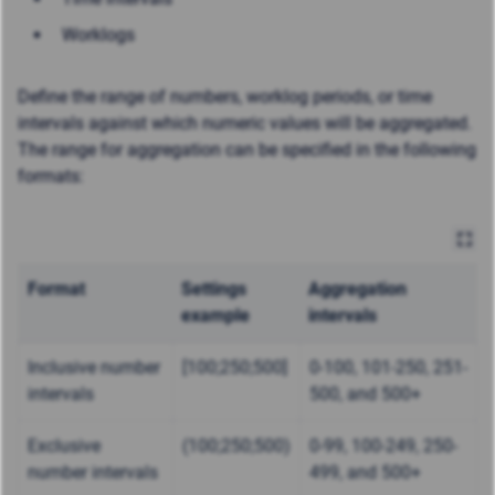
Worklogs
Define the range of numbers, worklog periods, or time
intervals against which numeric values will be aggregated.
The range for aggregation can be specified in the following
formats:
Format
Settings
Aggregation
example
intervals
Inclusive number
[100;250;500]
0-100, 101-250, 251-
intervals
500, and 500+
Exclusive
(100;250;500)
0-99, 100-249, 250-
number intervals
499, and 500+