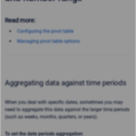
Read more:
Configuring the pivot table
Managing pivot table options
Aggregating data against time periods
When you deal with specific dates, sometimes you may
need to aggregate this data against the larger time periods
(such as weeks, months, quarters, or years).
To set the date periods aggregation: