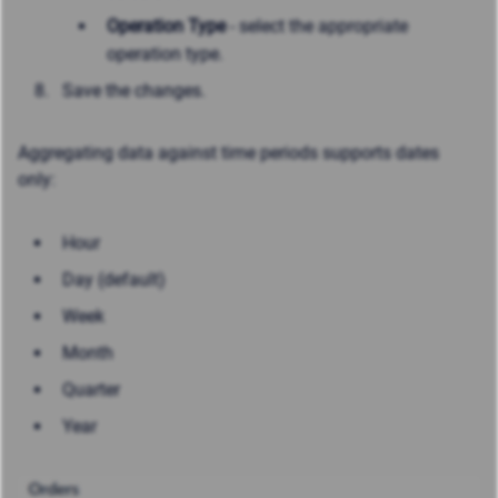
Operation Type
- select the appropriate
operation type.
Save the changes.
Aggregating data against time periods supports dates
only:
Hour
Day (default)
Week
Month
Quarter
Year