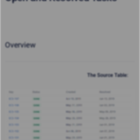
Overview
The Source Table: