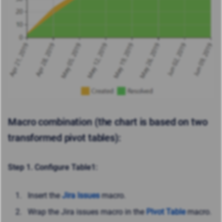
Macro combination (the chart is based on two
transformed pivot tables):
Step 1. Configure Table1:
Insert the
Jira Issues
macro.
Wrap the Jira issues macro in the
Pivot Table
macro.