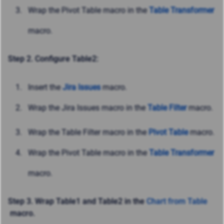
Wrap the Pivot Table macro in the
Table Transformer
macro.
Step 2. Configure Table2:
Insert the
Jira Issues
macro.
Wrap the Jira Issues macro in the
Table Filter
macro.
Wrap the Table Filter macro in the
Pivot Table
macro.
Wrap the Pivot Table macro in the
Table Transformer
macro.
Step 3. Wrap Table1 and Table2 in the
Chart from Table
macro.