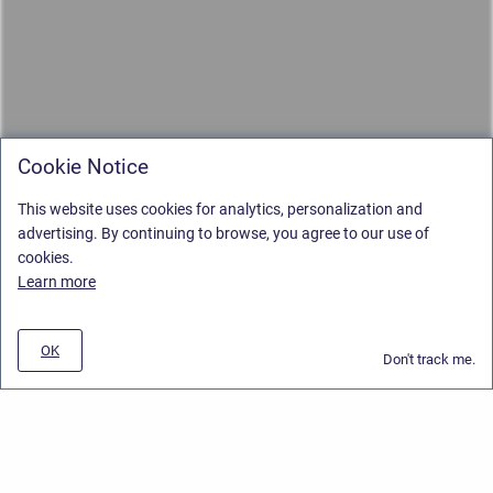
Cookie Notice
This website uses cookies for analytics, personalization and
advertising. By continuing to browse, you agree to our use of
cookies.
Learn more
OK
Don't track me.
Privacy Policy
/
Stiltsoft Europe App License Agreement
/
Stiltsoft website
/
Privacy and Data collection Policy
Copyright © 2026 Stiltsoft Europe • Powered by
Scroll Sites
and
Atlassian
Confluence