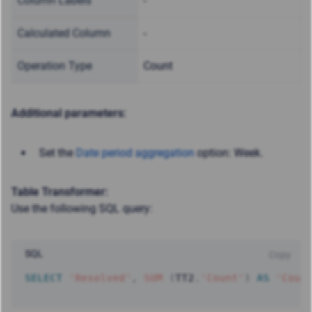
Column Labels
-
Calculated Column
-
Operation Type
Count
Additional parameters:
Set the
Date period aggregation
option: Week.
Table Transformer:
Use the following SQL query:
SQL
Copy
SELECT
'Resolved'
,
SUM
(
TT2
.
'Count'
)
AS
'Coun