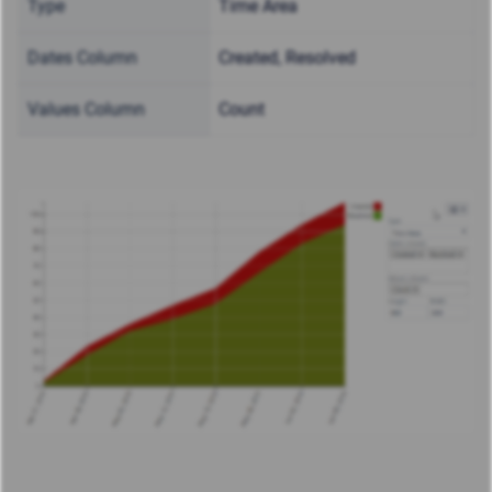
Type
Time Area
Dates Column
Created, Resolved
Values Column
Count