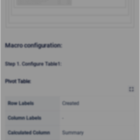
Macro configuration:
Step 1. Configure Table1:
Pivot Table:
Row Labels
Created
Column Labels
-
Calculated Column
Summary