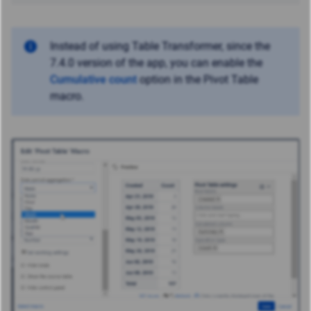
Instead of using Table Transformer, since the
7.4.0 version of the app, you can enable the
Cumulative count
option in the Pivot Table
macro.