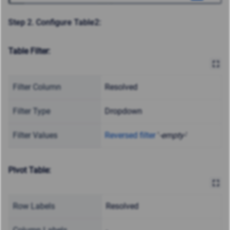
Step 2. Configure Table2:
Table Filter:
Filter Column
Resolved
Filter Type
Dropdown
Filter Values
Reversed filter
'
-empty-
'
Pivot Table:
Row Labels
Resolved