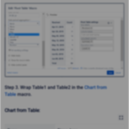
Step 3.
Wrap Table1 and Table2 in the
Chart from
Table
macro.
Chart from Table: