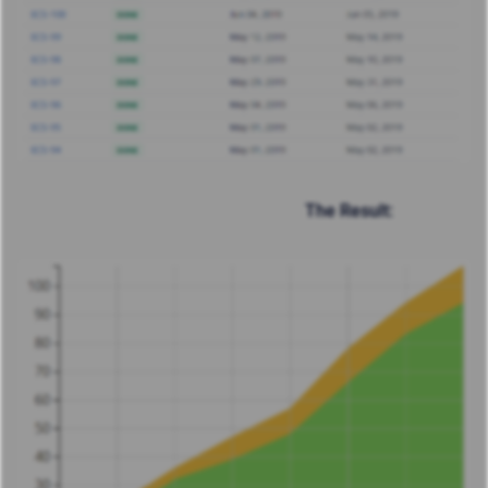
The Result: