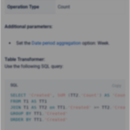
Operation Type
Count
Additional parameters:
Set the
Date period aggregation
option: Week.
Table Transformer:
Use the following SQL query:
SQL
Copy
SELECT
'Created'
,
SUM
(
TT2
.
'Count'
)
AS
'Count
FROM
 T1 
AS
JOIN
 T1 
AS
 TT2 
on
 TT1
.
'Created'
>=
 TT2
.
'Creat
GROUP
BY
 TT1
.
'Created'
ORDER
BY
 TT1
.
'Created'