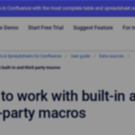
e in Confluence with the most complete table and spreadsheet so
ve Demo
Start Free Trial
Suggest Feature
For 
arts & Spreadsheets for Confluence
User guide
Data sources
 built-in and third-party macros
to work with built-in 
d-party macros