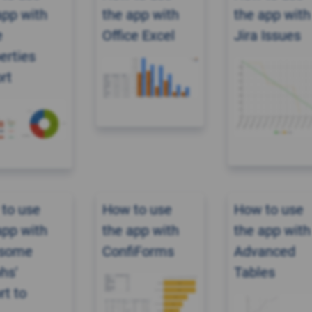
app with
the app with
the app with
e
Office Excel
Jira Issues
erties
rt
to use
How to use
How to use
app with
the app with
the app with
some
ConfiForms
Advanced
hs'
Tables
rt to