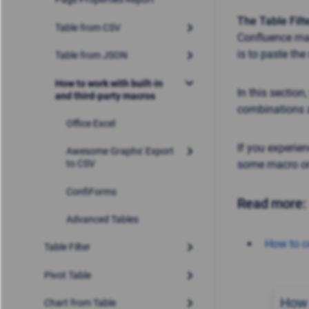
The Table Filt
Table from CSV
Confluence mac
is to paste the
Table from JSON
How to work with built-in
In this section
and third-party macros
combinations a
Office Excel
If you experie
Awesome Graphs' Export
some macro or
to CSV
ConfiForms
Read more:
Advanced Tables
How to 
Table Filter
Pivot Table
How 
Chart from Table