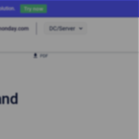
lution.
Try now
DC/Server
monday.com
PDF
and