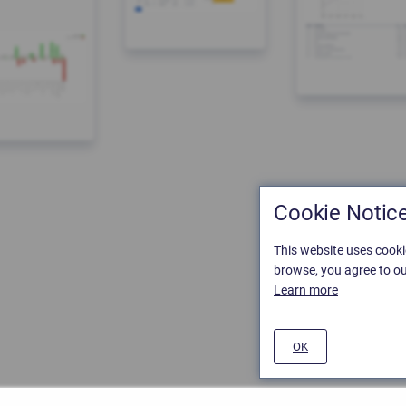
Cookie Notic
This website uses cooki
browse, you agree to ou
Learn more
OK