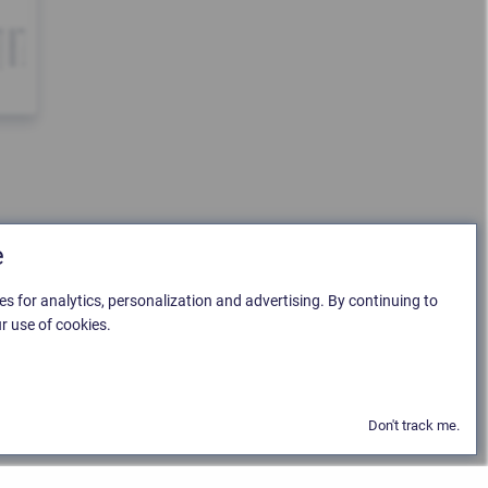
e
es for analytics, personalization and advertising. By continuing to
r use of cookies.
Don't track me.