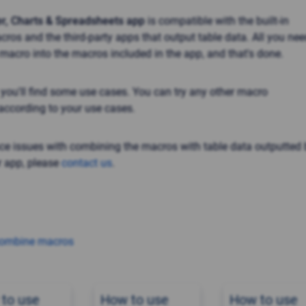
er, Charts & Spreadsheets app
is compatible with the built-in
ros and the third-party apps that output table data. All you nee
 macro into the macros included in the app, and that's done.
, you'll find some use cases. You can try any other macro
ccording to your use cases.
nce issues with combining the macros with table data outputted 
 app, please
contact us
.
combine macros
to use
How to use
How to use