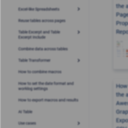
the 
Excel-like Spreadsheets
Pag
Reuse tables across pages
Prop
Repo
Table Excerpt and Table
Excerpt Include
Combine data across tables
Table Transformer
How to combine macros
How to set the date format and
How 
worklog settings
the 
How to export macros and results
Awe
Grap
AI Table
Expo
Use cases