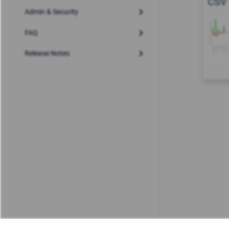
CSV
Admin & Security
FAQ
Release Notes