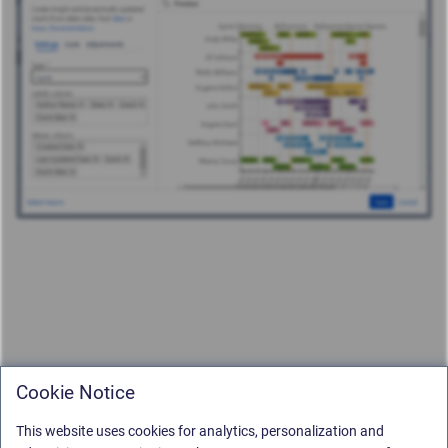
Cookie Notice
This website uses cookies for analytics, personalization and