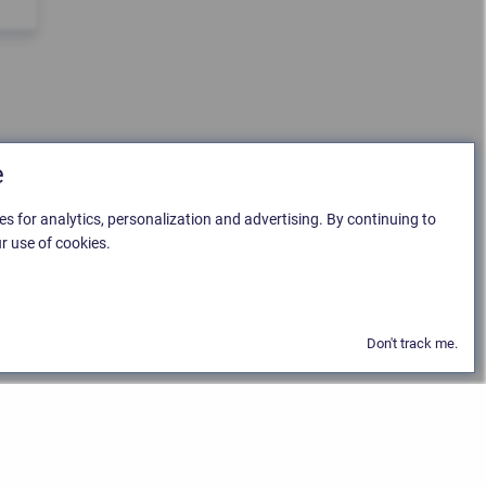
e
es for analytics, personalization and advertising. By continuing to
r use of cookies.
Don't track me.