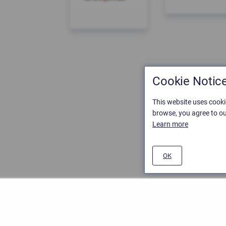
Cookie Notic
This website uses cooki
browse, you agree to ou
Learn more
OK