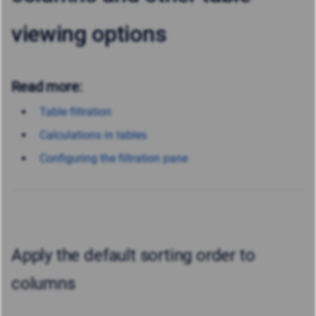
viewing options
Read more:
Table filtration
Calculations in tables
Configuring the filtration pane
Apply the default sorting order to
columns