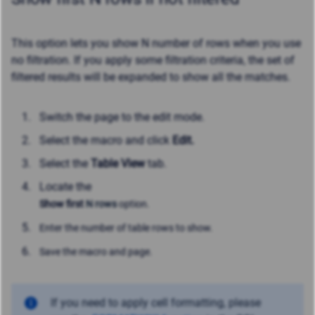
This option l
ets you show N number of rows when you use
no filtration. If you apply some filtration criteria, the set of
filtered results will be expanded to show all the matches.
Switch the page to the edit mode.
Select the macro and click
Edit.
Select the
Table View
tab.
Locate the
Show first
N rows
option.
Enter the number of table rows to show.
Save the macro and page.
If you need to apply cell formatting, please