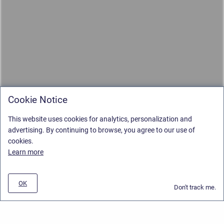
Cookie Notice
This website uses cookies for analytics, personalization and
advertising. By continuing to browse, you agree to our use of
cookies.
Learn more
OK
Don't track me.
Privacy Policy
/
Stiltsoft Europe App License Agreement
/
Stiltsoft website
/
Privacy and Data collection Policy