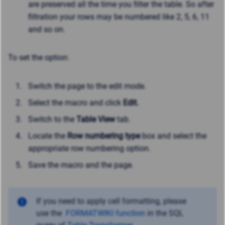
are preserved all the time you filter the table. So after
filtration your rows may be numbered like 2, 5, 6, 11
and so on.
To set the option:
Switch the page to the edit mode.
Select the macro and click
Edit.
Switch to the
Table View
tab.
Locate the
Row numbering type
box and select the
appropriate row numbering option.
Save the macro and the page.
If you need to apply cell formatting, please
use
the
FORMATWIKI function
in the SQL