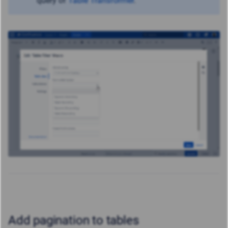
query of
Table Transformer
.
Add pagination to tables