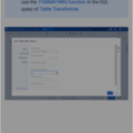
use
the
FORMATWIKI function
in the SQL
query of
Table Transformer
.