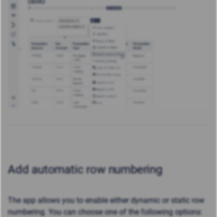
Add automatic row numbering
The app allows you to enable either dynamic or static row
numbering. You can choose one of the following options: