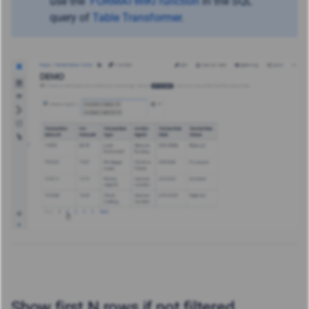
use
the
FORMATWIKI function
in the SQL
query of
Table Transformer
.
Show first N rows if not filtered