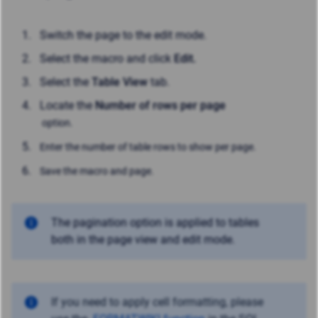
Switch the page to the edit mode.
Select the macro and click
Edit.
Select the
Table View
tab.
Locate the
Number of rows per page
option.
Enter the number of table rows to show per page.
Save the macro and page.
The pagination option is applied to tables
both in the page view and edit mode.
If you need to apply cell formatting, please