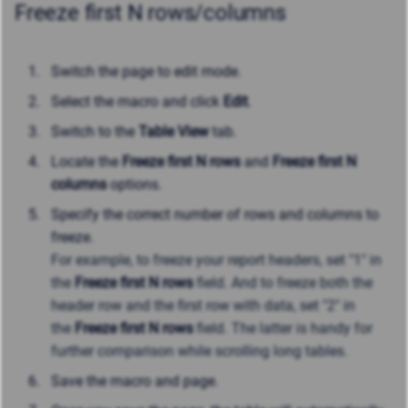
Freeze first N rows/columns
Switch the page to edit mode.
Select the macro and click
Edit
.
Switch to the
Table View
tab.
Locate the
Freeze first N rows
and
Freeze first N
columns
options.
Specify the correct number of rows and columns to
freeze.
For example, t
o freeze your report headers, set "1" in
the
Freeze first N rows
field. And to freeze both the
header row and the first row with data, set "2" in
the
Freeze first N rows
field. The latter
is handy for
further comparison while scrolling long tables.
Save the macro and page.