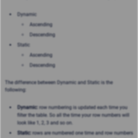
Dynamic
Ascending
Descending
Static
Ascending
Descending
The difference between Dynamic and Static is the
following:
Dynamic:
row numbering is updated each time you
filter the table. So all the time your row numbers will
look like 1, 2, 3 and so on.
Static:
rows are numbered one time and row numbers