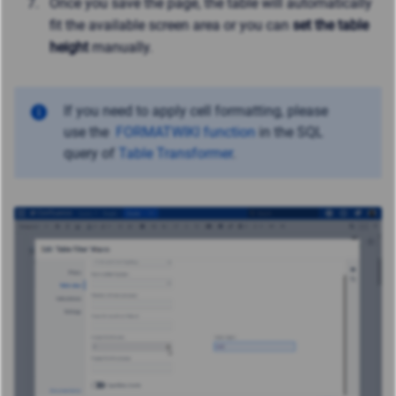
Once you save the page, the table will automatically
fit the available screen area or you can
set the table
height
manually.
If you need to apply cell formatting, please
use
the
FORMATWIKI function
in the SQL
query of
Table Transformer
.