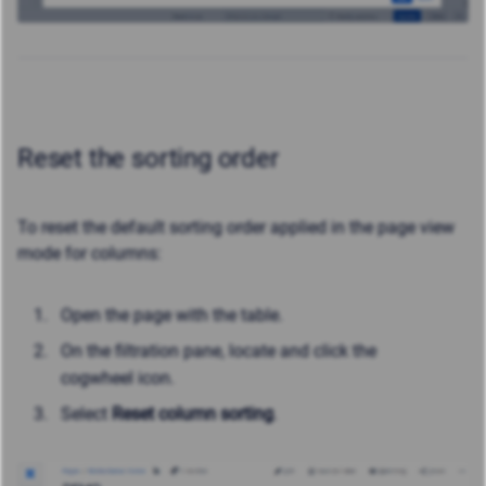
Reset the sorting order
To reset the default sorting order applied in the page view
mode for columns:
Open the page with the table.
On the filtration pane, locate and click the
cogwheel icon.
Select
Reset column sorting
.