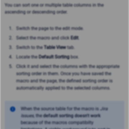
You can sort one or multiple table columns in the
ascending or descending order.
Switch the page to the edit mode.
Select the macro and click
Edit
.
Switch to the
Table View
tab.
Locate the
Default Sorting
box.
Click it and select the columns with the appropriate
sorting order in them. Once you have saved the
macro and the page, the defined sorting order is
automatically applied to the selected columns.
When the source table for the macro is
Jira
Issues
, the
default sorting doesn't work
because of the macros compatibilty