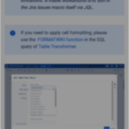
limitations. A viable
workaround
is
to
sort in
the Jira Issues macro itself via JQL
.
If you need to apply cell formatting, please
use the
FORMATWIKI function
in the SQL
query of
Table Transformer
.