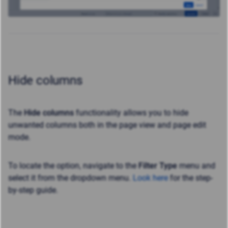
Hide columns
The
Hide columns
functionality allows you to hide
unwanted columns both in the page view and page edit
mode.
To locate the option, navigate to the
Filter Type
menu and
select it from the dropdown menu.
Look here
for the step-
by-step guide.