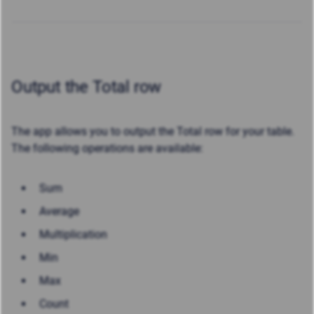
Output the Total row
The app allows you to output the Total row for your table.
The following operations are available:
Sum
Average
Multiplication
Min
Max
Count