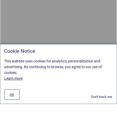
Cookie Notice
This website uses cookies for analytics, personalization and
advertising. By continuing to browse, you agree to our use of
cookies.
Learn more
OK
Don't track me.
Privacy Policy
/
Stiltsoft Europe App License Agreement
/
Stiltsoft website
/
Privacy and Data collection Policy