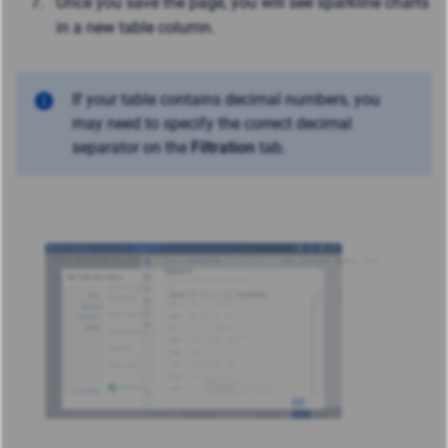
Once you save the page, you will see sparkline charts
in a new table column.
If your table contains decimal numbers, you
may need to specify the correct decimal
separator on the
Filtration
tab.