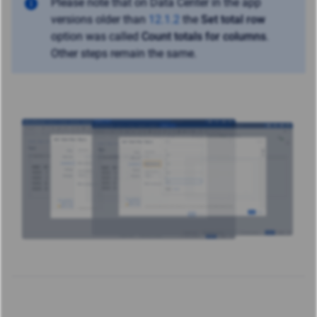
Please note that on Data Center in the app
versions older than
12.1.2
the
Set total row
option was called
Count totals for columns
.
Other steps remain the same.