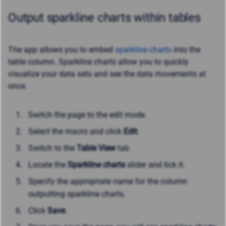
Output sparkline charts within tables
The app allows you to embed
sparkline charts
into the
table column. Sparkline charts allow you to quickly
visualize your data sets and see the data movements at
once.
Switch the page to the edit mode.
Select the macro and click
Edit
.
Switch to the
Table View
tab.
Locate the
Sparkline charts
slider and tick it.
Specify the appropriate name for the column
outputting sparkline charts.
Click
Save
.