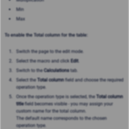
Min
Max
To enable the Total column for the table:
Switch the page to the edit mode.
Select the macro and click
Edit
.
Switch to the
Calculations
tab.
Select the
Total column
field and choose the required
operation type.
Once the operation type is selected, the
Total column
title
field becomes visible - you may assign your
custom name for the total column.
The default name corresponds to the chosen
operation type.