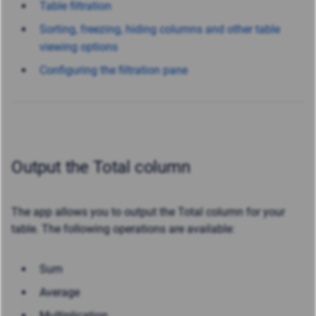
Table filtration
Sorting, freezing, hiding columns and other table
viewing options
Configuring the filtration pane
Output the Total column
The app allows you to output the Total column for your
table. The following operations are available:
Sum
Average
Multiplication