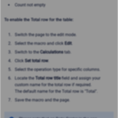
Count not empty
To enable the Total row for the table:
Switch the page to the edit mode.
Select the macro and click
Edit
.
Switch to the
Calculations
tab.
Click
Set total row
.
Select the operation type for specific columns.
Locate the
Total row title
field and assign your
custom name for the total row if required.
The default name for the Total row is "Total".
Save the macro and the page.