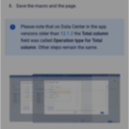
Save the macro and the page.
Please note that on Data Center in the app
versions older than
12.1.2
the
Total column
field was called
Operation type for Total
column
. Other steps remain the same.