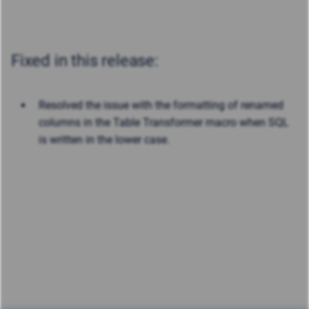
Fixed in this release:
Resolved the issue with the formatting of renamed
columns in the Table Transformer macro when SQL
is written in the lower case.