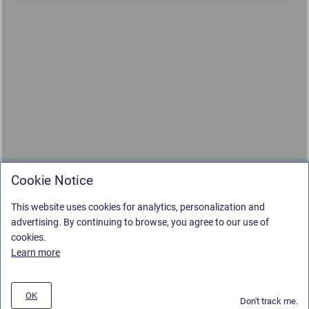
Cookie Notice
This website uses cookies for analytics, personalization and
advertising. By continuing to browse, you agree to our use of
cookies.
Learn more
OK
Don't track me.