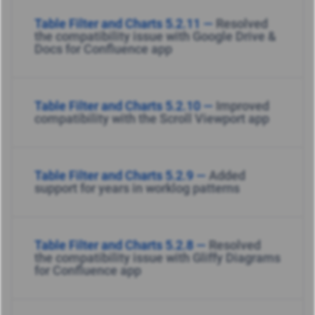
Table Filter and Charts 5.2.11 —
Resolved
the compatibility issue with Google Drive &
Docs for Confluence app
Table Filter and Charts 5.2.10 —
Improved
compatibility with the Scroll Viewport app
Table Filter and Charts 5.2.9 —
Added
support for years in worklog patterns
Table Filter and Charts 5.2.8 —
Resolved
the compatibility issue with Gliffy Diagrams
for Confluence app