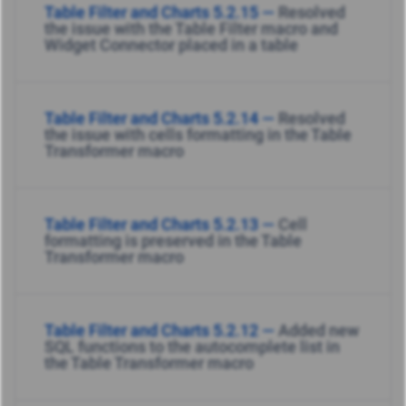
Table Filter and Charts 5.2.15 —
Resolved
the issue with the Table Filter macro and
Widget Connector placed in a table
Table Filter and Charts 5.2.14 —
Resolved
the issue with cells formatting in the Table
Transformer macro
Table Filter and Charts 5.2.13 —
Cell
formatting is preserved in the Table
Transformer macro
Table Filter and Charts 5.2.12 —
Added new
SQL functions to the autocomplete list in
the Table Transformer macro