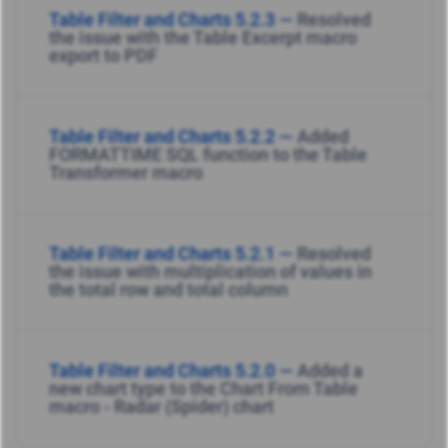
Table Filter and Charts 5.2.3 —
Resolved
the issue with the Table Excerpt macro
export to PDF
Table Filter and Charts 5.2.2 —
Added
FORMATTIME SQL function to the Table
Transformer macro
Table Filter and Charts 5.2.1 —
Resolved
the issue with multiplication of values in
the total row and total column
Table Filter and Charts 5.2.0 —
Added a
new chart type to the Chart From Table
macro - Radar (Spider) chart