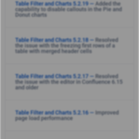
Table Filter and Charts 5.2.19 —
Added the
capability to disable callouts in the Pie and
Donut charts
Table Filter and Charts 5.2.18 —
Resolved
the issue with the freezing first rows of a
table with merged header cells
Table Filter and Charts 5.2.17 —
Resolved
the issue with the editor in Confluence 6.15
and older
Table Filter and Charts 5.2.16 —
Improved
page load performance