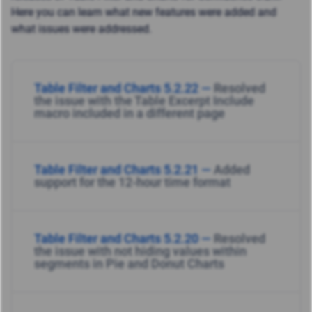
Here you can learn what new features were added and
what issues were addressed.
Table Filter and Charts 5.2.22 —
Resolved
the issue with the Table Excerpt Include
macro included in a different page
Table Filter and Charts 5.2.21 —
Added
support for the 12-hour time format
Table Filter and Charts 5.2.20 —
Resolved
the issue with not hiding values within
segments in Pie and Donut Charts