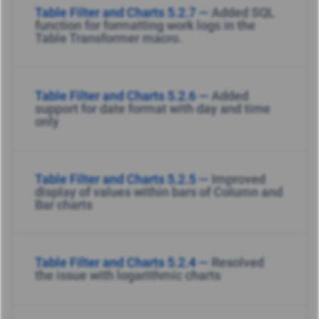
Table Filter and Charts 5.2.7 —
Added SQL
function for formatting work logs in the
Table Transformer macro.
Table Filter and Charts 5.2.6 —
Added
support for date format with day and time
only
Table Filter and Charts 5.2.5 —
Improved
display of values within bars of Column and
Bar charts
Table Filter and Charts 5.2.4 —
Resolved
the issue with logarithmic charts