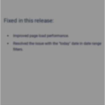
Fixed in this release:
Improved page load performance.
Resolved the issue with the "today" date in date range
filters.