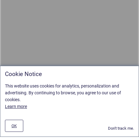
Cookie Notice
This website uses cookies for analytics, personalization and
advertising. By continuing to browse, you agree to our use of
cookies.
Learn more
OK
Don't track me.