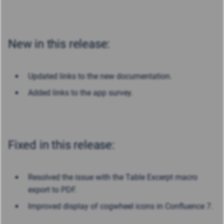
New in this release:
Updated links to the new documentation.
Added links to the app survey.
Fixed in this release:
Resolved the issue with the Table Excerpt macro
export to PDF.
Improved display of cogwheel icons in Confluence 7.