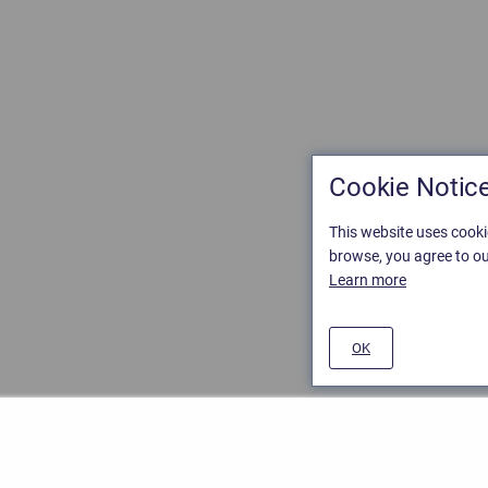
Cookie Notic
This website uses cooki
browse, you agree to ou
Learn more
OK