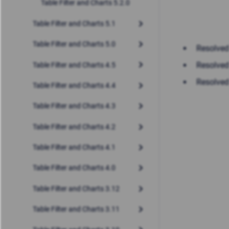
Table Filter and Charts 5.2.0
Table Filter and Charts 5.1
Table Filter and Charts 5.0
Resolved
Resolved
Table Filter and Charts 4.5
Resolved
Table Filter and Charts 4.4
Table Filter and Charts 4.3
Table Filter and Charts 4.2
Table Filter and Charts 4.1
Table Filter and Charts 4.0
Table Filter and Charts 3.12
Table Filter and Charts 3.11