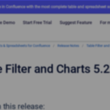
e in Confluence with the most complete table and spreadsheet so
ve Demo
Start Free Trial
Suggest Feature
For 
arts & Spreadsheets for Confluence
Release Notes
Table Filter and
 Filter and Charts 5.2
n this release: