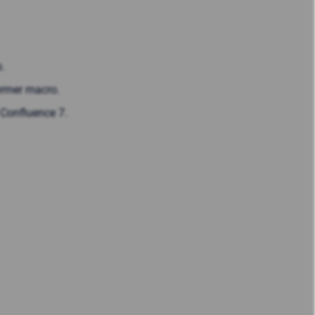
.
former macro.
 Confluence 7.