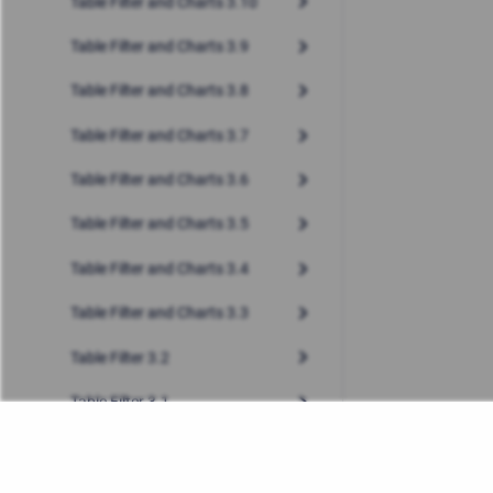
Table Filter and Charts 3.10
Table Filter and Charts 3.9
Table Filter and Charts 3.8
Table Filter and Charts 3.7
Table Filter and Charts 3.6
Table Filter and Charts 3.5
Table Filter and Charts 3.4
Table Filter and Charts 3.3
Table Filter 3.2
Table Filter 3.1
Table Filter 3.0
Table Filter 2.4