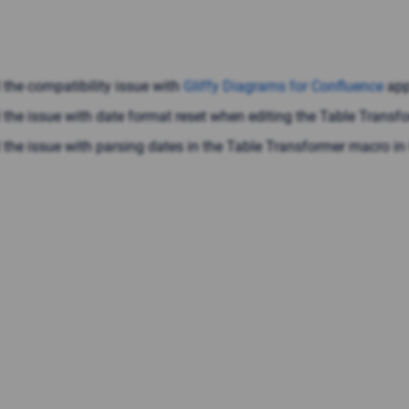
 the compatibility issue with
Gliffy Diagrams for Confluence
app
 the issue with date format reset when editing the Table Trans
 the issue with parsing dates in the Table Transformer macro in