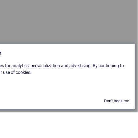
e
es for analytics, personalization and advertising. By continuing to
r use of cookies.
Don't track me.