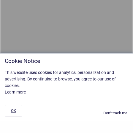
Cookie Notice
This website uses cookies for analytics, personalization and
advertising. By continuing to browse, you agree to our use of
cookies.
Learn more
OK
Don't track me.
Privacy Policy
/
Stiltsoft Europe App License Agreement
/
Stiltsoft website
/
Privacy and Data collection Policy