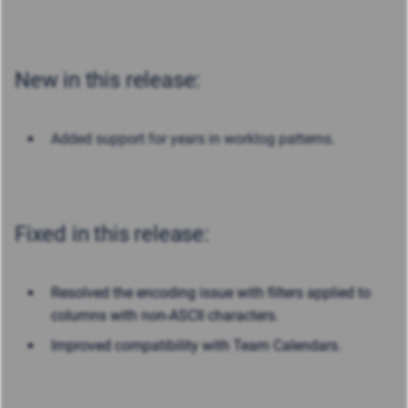
New in this release:
Added support for years in worklog patterns.
Fixed in this release:
Resolved the encoding issue with filters applied to
columns with non-ASCII characters.
Improved compatibility with Team Calendars.