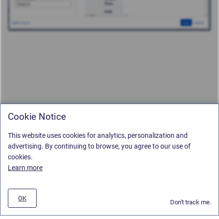
Cookie Notice
This website uses cookies for analytics, personalization and
advertising. By continuing to browse, you agree to our use of
cookies.
Learn more
OK
Don't track me.