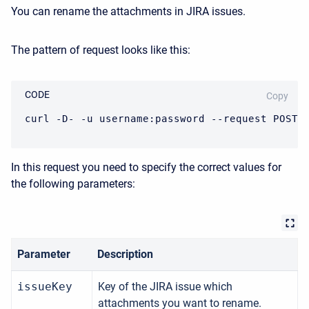
You can rename the attachments in JIRA issues.
The pattern of request looks like this:
CODE
Copy
curl -D- -u username:password --request POST 
In this request you need to specify the correct values for
the following parameters:
Parameter
Description
issueKey
Key of the JIRA issue which
attachments you want to rename.