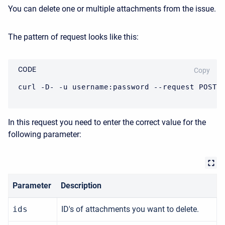
You can delete one or multiple attachments from the issue.
The pattern of request looks like this:
CODE
Copy
curl -D- -u username:password --request POST 
In this request you need to enter the correct value for the
following parameter:
Parameter
Description
ids
ID's of attachments you want to delete.