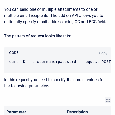
You can send one or multiple attachments to one or
multiple email recipients. The add-on API allows you to
optionally specify email address using CC and BCC fields.
The pattern of request looks like this:
CODE
Copy
curl -D- -u username:password --request POST 
In this request you need to specify the correct values for
the following parameters:
Parameter
Description