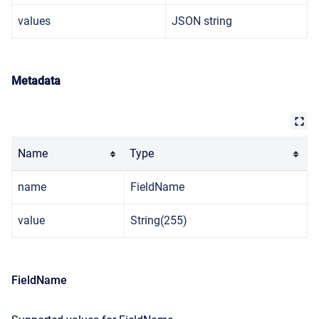
values
JSON string
Metadata
Name
Type
name
FieldName
value
String(255)
FieldName