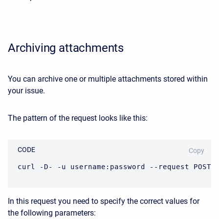
Archiving attachments
You can archive one or multiple attachments stored within
your issue.
The pattern of the request looks like this:
CODE
Copy
curl -D- -u username:password --request POST 
In this request you need to specify the correct values for
the following parameters: