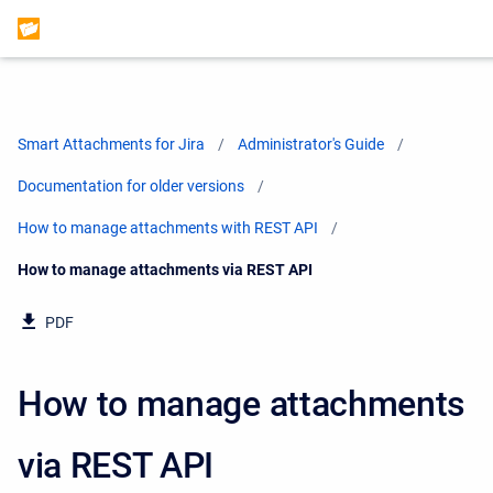
Smart Attachments for Jira
Administrator's Guide
Documentation for older versions
How to manage attachments with REST API
Current:
How to manage attachments via REST API
PDF
How to manage attachments
via REST API