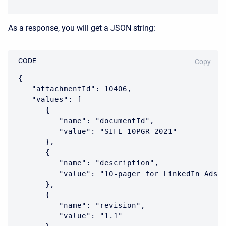
As a response, you will get a JSON string:
CODE
Copy
{

   "attachmentId": 10406,

   "values": [

      {

         "name": "documentId",

         "value": "SIFE-10PGR-2021"

      },

      {

         "name": "description",

         "value": "10-pager for LinkedIn Ads"

      },

      {

         "name": "revision",

         "value": "1.1"
