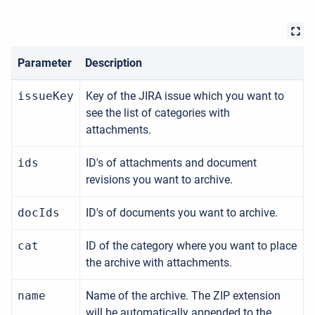
Parameter
Description
issueKey
Key of the JIRA issue which you want to
see the list of categories with
attachments.
ids
ID's of attachments and document
revisions you want to archive.
docIds
ID's of documents you want to archive.
cat
ID of the category where you want to place
the archive with attachments.
name
Name of the archive. The ZIP extension
will be automatically appended to the