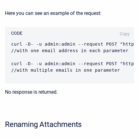
Here you can see an example of the request:
CODE
Copy
curl -D- -u admin:admin --request POST "https
//with one email address in each parameter

curl -D- -u admin:admin --request POST "https
//with multiple emails in one parameter
No response is returned.
Renaming Attachments