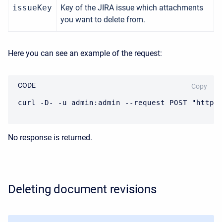
issueKey
Key of the JIRA issue which attachments
you want to delete from.
Here you can see an example of the request:
CODE
Copy
curl -D- -u admin:admin --request POST "https
No response is returned.
Deleting document revisions