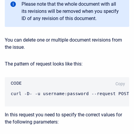
Please note that the whole document with all
its revisions will be removed when you specify
ID of any revision of this document.
You can delete one or multiple document revisions from
the issue.
The pattern of request looks like this:
CODE
Copy
curl -D- -u username:password --request POST 
In this request you need to specify the correct values for
the following parameters: