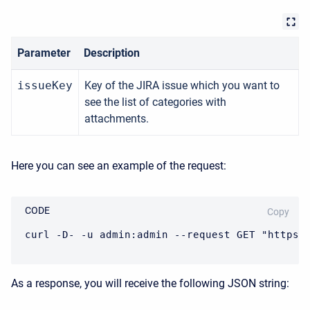
Parameter
Description
issueKey
Key of the JIRA issue which you want to
see the list of categories with
attachments.
Here you can see an example of the request:
CODE
Copy
curl -D- -u admin:admin --request GET "https:
As a response, you will receive the following JSON string: