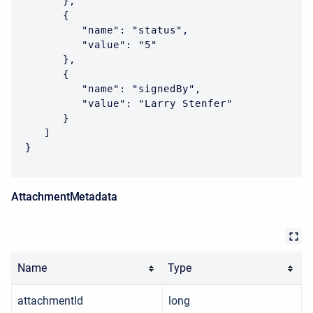
      },

      {

         "name": "status",

         "value": "5"

      },

      {

         "name": "signedBy",

         "value": "Larry Stenfer"

      }

   ]

}
AttachmentMetadata
Name
Type
attachmentId
long