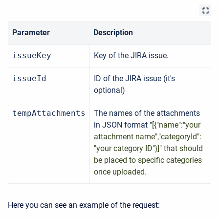
Parameter
Description
issueKey
Key of the JIRA issue.
issueId
ID of the JIRA issue (it's
optional)
tempAttachments
The names of the attachments
in JSON format "
[{"name":"your
attachment name","categoryId":
"your category ID"}]" that should
be placed to specific categories
once uploaded.
Here you can see an example of the request: