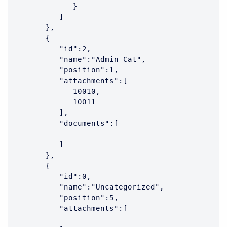
            }

         ]

      },

      {

         "id":2,

         "name":"Admin Cat",

         "position":1,

         "attachments":[

            10010,

            10011

         ],

         "documents":[

         ]

      },

      {

         "id":0,

         "name":"Uncategorized",

         "position":5,

         "attachments":[
