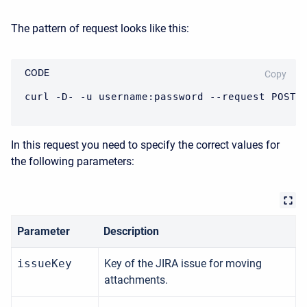
The pattern of request looks like this:
CODE
Copy
curl -D- -u username:password --request POST 
In this request you need to specify the correct values for
the following parameters:
Parameter
Description
issueKey
Key of the JIRA issue for moving
attachments.