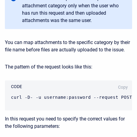
attachment category only when the user who
has run this request and then uploaded
attachments was the same user.
You can map attachments to the specific category by their
file name before files are actually uploaded to the issue.
The pattern of the request looks like this:
CODE
Copy
curl -D- -u username:password --request POST 
In this request you need to specify the correct values for
the following parameters: