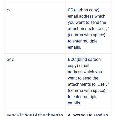
cc
CC (carbon copy)
email address which
you want to send the
attachments to.
Use ', '
(comma with space)
to enter multiple
emails.
bcc
BCC (blind carbon
copy) email
address which you
want to send the
attachments to.
Use ', '
(comma with space)
to enter multiple
emails.
sendWithoutAttachments
Allows you to send an