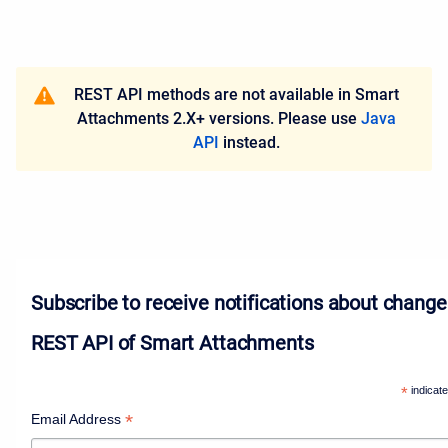
REST API methods are not available in Smart
Attachments 2.X+ versions. Please use
Java
API
instead.
Subscribe to receive notifications about change
REST API of Smart Attachments
*
indicate
*
Email Address