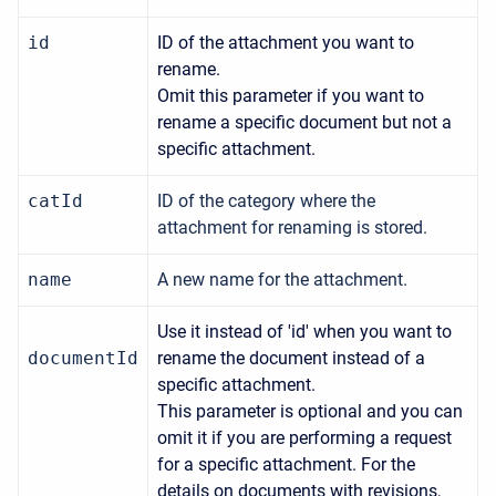
id
ID of the attachment you want to
rename.
Omit this parameter if you want to
rename a specific document but not a
specific attachment.
catId
ID of the category where the
attachment for renaming is stored.
name
A new name for the attachment.
Use it instead of 'id' when you want to
documentId
rename the document instead of a
specific attachment.
This parameter is optional and you can
omit it if you are performing a request
for a specific attachment. For the
details on documents with revisions,