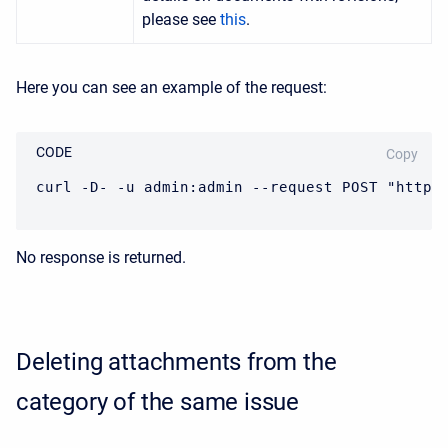
please see
this
.
Here you can see an example of the request:
CODE
Copy
curl -D- -u admin:admin --request POST "https
No response is returned.
Deleting attachments from the
category of the same issue