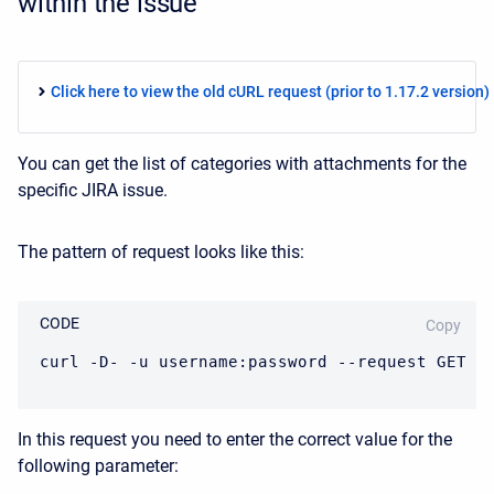
within the issue
Click here to view the old cURL request (prior to 1.17.2 version) .
You can get the list of categories with attachments for the
specific JIRA issue.
The pattern of request looks like this:
CODE
Copy
curl -D- -u username:password --request GET J
In this request you need to enter the correct value for the
following parameter: