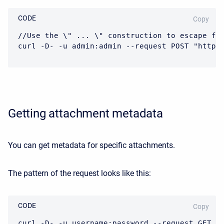
CODE
Copy
//Use the \" ... \" construction to escape fil
curl -D- -u admin:admin --request POST "https
Getting attachment metadata
You can get metadata for specific attachments.
The pattern of the request looks like this:
CODE
Copy
curl -D- -u username:password --request GET "