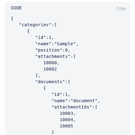
CODE
Copy
{

   "categories":[

      {

         "id":1,

         "name":"Sample",

         "position":0,

         "attachments":[

            10000,

            10002

         ],

         "documents":[

            {

               "id":1,

               "name":"document",

               "attachmentIds":[

                  10003,

                  10004,

                  10005

               ]
