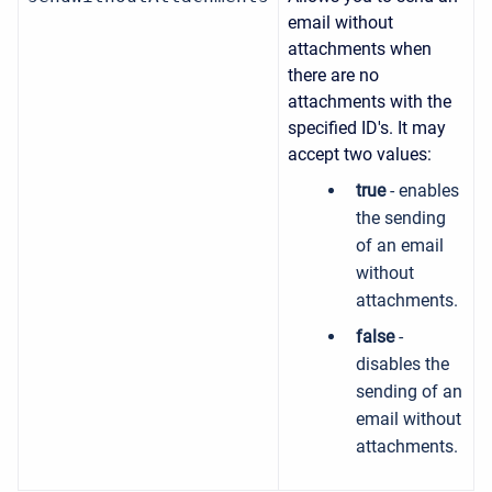
email without
attachments when
there are no
attachments with the
specified ID's. It may
accept two values:
true
- enables
the sending
of an email
without
attachments.
false
-
disables the
sending of an
email without
attachments.