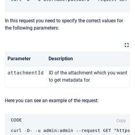
In this request you need to specify the correct values for
the following parameters:
Parameter
Description
attachmentId
ID of the attachment which you want
to get metadata for.
Here you can see an example of the request:
CODE
Copy
curl -D- -u admin:admin --request GET "https: