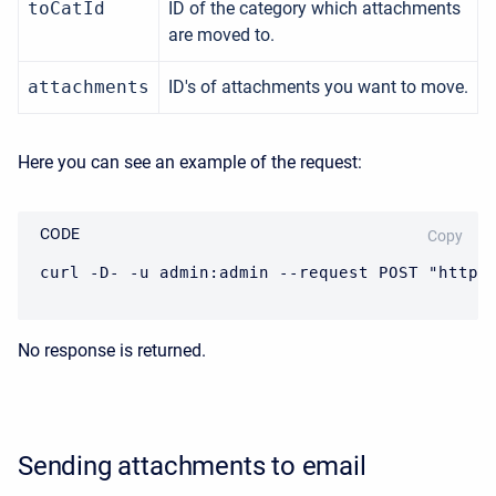
toCatId
ID of the category which attachments
are moved to.
attachments
ID's of attachments you want to move.
Here you can see an example of the request:
CODE
Copy
curl -D- -u admin:admin --request POST "https
No response is returned.
Sending attachments to email