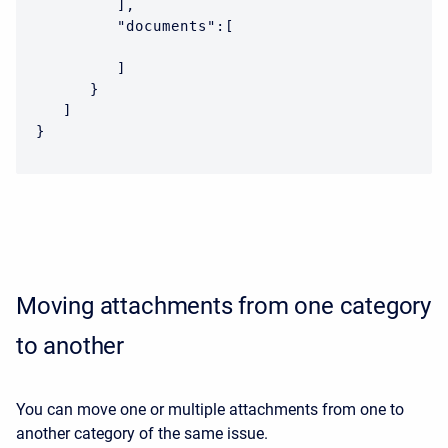
         ],

         "documents":[

         ]

      }

   ]

}
Moving attachments from one category
to another
You can move one or multiple attachments from one to
another category of the same issue.