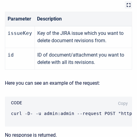
Parameter
Description
issueKey
Key of the JIRA issue which you want to
delete document revisions from.
id
ID of document/attachment you want to
delete with all its revisions.
Here you can see an example of the request:
CODE
Copy
curl -D- -u admin:admin --request POST "https
No response is returned.