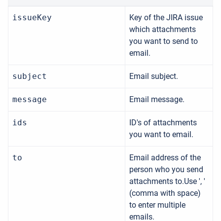
issueKey
Key of the JIRA issue
which attachments
you want to send to
email.
subject
Email subject.
message
Email message.
ids
ID's of attachments
you want to email.
to
Email address of the
person who you send
attachments to.Use ', '
(comma with space)
to enter multiple
emails.