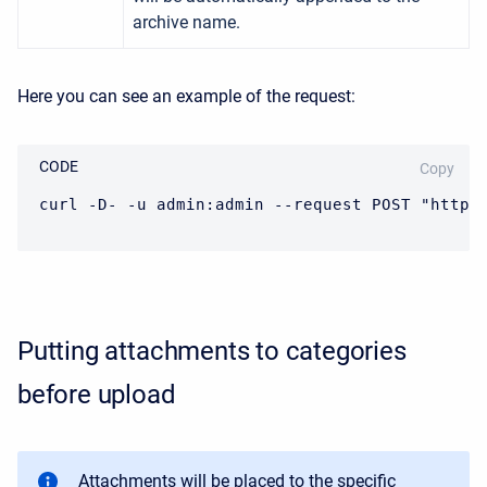
archive name.
Here you can see an example of the request:
CODE
Copy
curl -D- -u admin:admin --request POST "https
Putting attachments to categories
before upload
Attachments will be placed to the specific