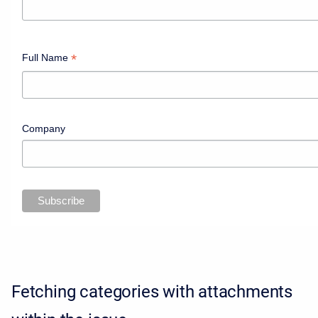
*
Full Name
Company
Fetching categories with attachments