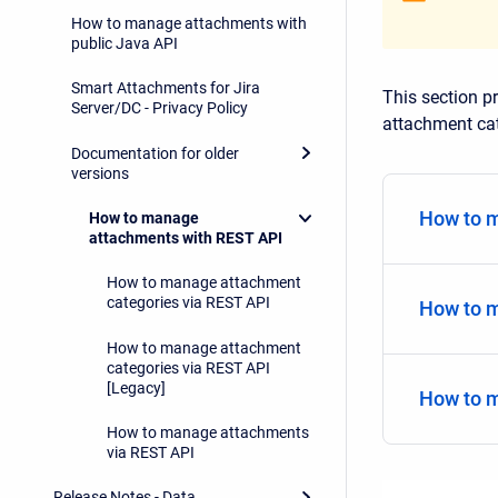
How to manage attachments with
public Java API
Smart Attachments for Jira
This section p
Server/DC - Privacy Policy
attachment cat
Documentation for older
versions
How to m
How to manage
attachments with REST API
How to manage attachment
categories via REST API
How to m
How to manage attachment
categories via REST API
[Legacy]
How to 
How to manage attachments
via REST API
Release Notes - Data