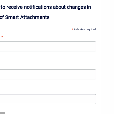
to receive notifications about changes in
of Smart Attachments
*
indicates required
*
s