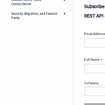
Center/Server
Subscribe 
Security, Migration, and Feature
REST API 
Parity
Email Addres
*
Full Name
Company