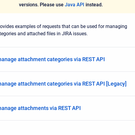
versions. Please use
Java API
instead.
rovides examples of requests that can be used for managing
egories and attached files in JIRA issues.
anage attachment categories via REST API
anage attachment categories via REST API [Legacy]
manage attachments via REST API