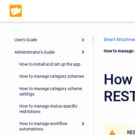
Smart Attachmen
User's Guide
Current:
How to manage 
Administrator's Guide
How to install and set up the app
How 
How to manage category schemes
How to manage category scheme
REST
settings
How to manage status-specific
restrictions
How to manage workflow
automations
RES