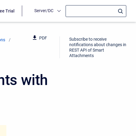
Server/DC
ee Trial
PDF
Subscribe to receive
ons
notifications about changes in
REST API of Smart
Attachments
ts with