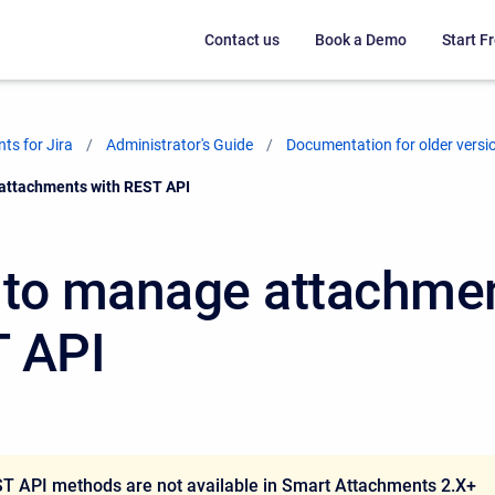
Contact us
Book a Demo
Start Fr
ts for Jira
Administrator's Guide
Documentation for older versi
attachments with REST API
to manage attachmen
 API
T API methods are not available in Smart Attachments 2.X+