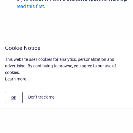
read this first
.
Cookie Notice
This website uses cookies for analytics, personalization and
advertising. By continuing to browse, you agree to our use of
cookies.
Learn more
Don't track me.
OK