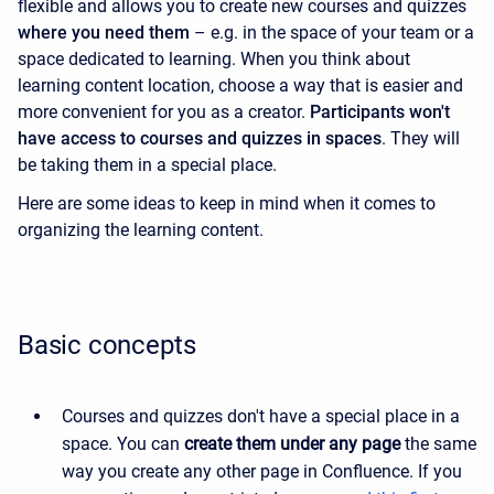
flexible and allows you to create new courses and quizzes
where you need them
– e.g. in the space of your team or a
space dedicated to learning. When you think about
learning content location, choose a way that is easier and
more convenient for you as a creator.
Participants won't
have access to courses and quizzes in spaces
. They will
be taking them in a special place.
Here are some ideas to keep in mind when it comes to
organizing the learning content.
Basic concepts
Courses and quizzes don't have a special place in a
space. You can
create them under any page
the same
way you create any other page in Confluence. If you