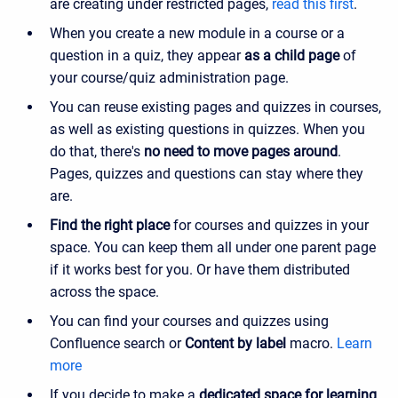
are creating under restricted pages,
read this first
.
When you create a new module in a course or a
question in a quiz, they appear
as a child page
of
your course/quiz administration page.
You can reuse existing pages and quizzes in courses,
as well as existing questions in quizzes. When you
do that, there's
no need to move pages around
.
Pages, quizzes and questions can stay where they
are.
Find the right place
for courses and quizzes in your
space. You can keep them all under one parent page
if it works best for you. Or have them distributed
across the space.
You can find your courses and quizzes using
Confluence search or
Content by label
macro.
Learn
more
If you decide to make a
dedicated space for learning
,