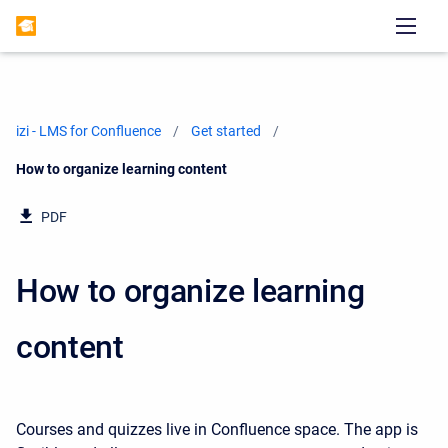
izi - LMS for Confluence
Get started
Current:
How to organize learning content
PDF
How to organize learning
content
Courses and quizzes live in Confluence space. The app is