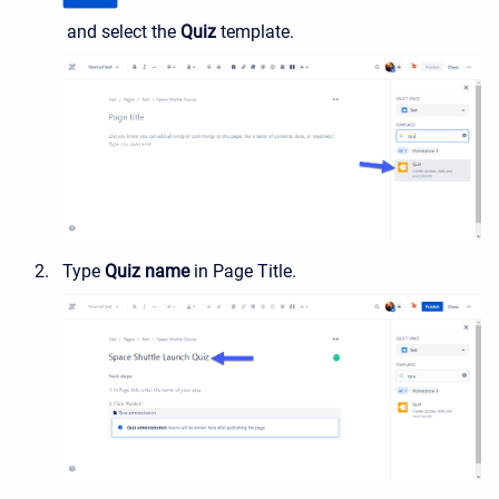
and select the
Quiz
template.
Type
Quiz name
in Page Title.