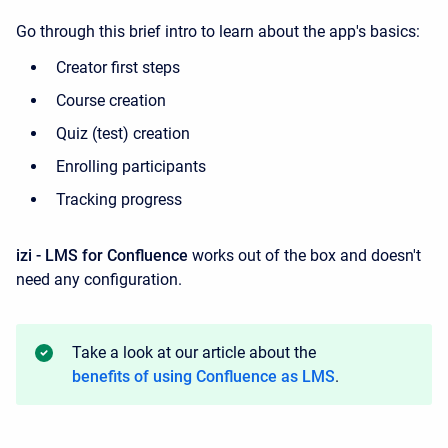
Go through this brief intro to learn about the app's basics:
Creator first steps
Course creation
Quiz (test) creation
Enrolling participants
Tracking progress
izi - LMS for Confluence
works out of the box and doesn't
need any configuration.
Take a look at our article about the
benefits of using Confluence as LMS
.