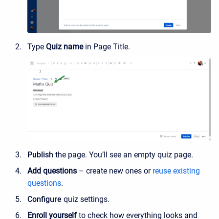
Type
Quiz name
in Page Title.
Publish
the page. You’ll see an empty quiz page.
Add questions
– create new ones or
reuse existing
questions
.
Configure
quiz settings.
Enroll yourself
to check how everything looks and