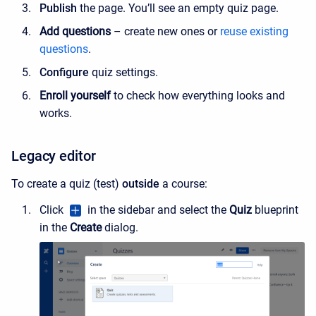
Publish
the page. You’ll see an empty quiz page.
Add questions
– create new ones or
reuse existing
questions
.
Configure
quiz settings.
Enroll yourself
to check how everything looks and
works.
Legacy editor
To create a quiz (test)
outside
a course:
Click
in the sidebar
and select the
Quiz
blueprint
in the
Create
dialog.