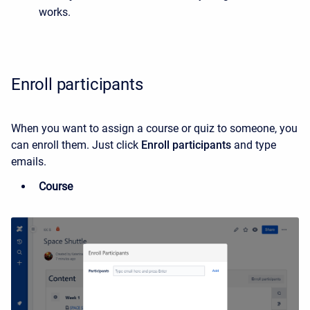
works.
Enroll participants
When you want to assign a course or quiz to someone, you
can enroll them. Just click
Enroll participants
and type
emails.
Course