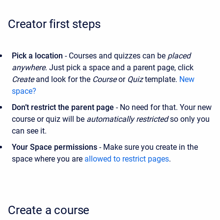
Creator first steps
Pick a location
- Courses and quizzes can be
placed
anywhere
. Just pick a space and a parent page, click
Create
and look for the
Course
or
Quiz
template.
New
space?
Don’t restrict
the parent page
- No need for that. Your new
course or quiz will be
automatically restricted
so only you
can see it.
Your Space permissions
- Make sure you create in the
space where you are
allowed to restrict pages
.
Create a course