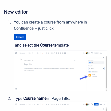
New editor
You can create a course from anywhere in
Confluence – just click
and select the
Course
template.
Type
Course name
in Page Title.