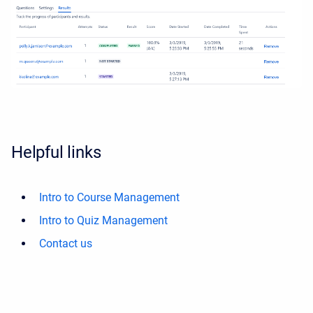
Helpful links
Intro to Course Management
Intro to Quiz Management
Contact us