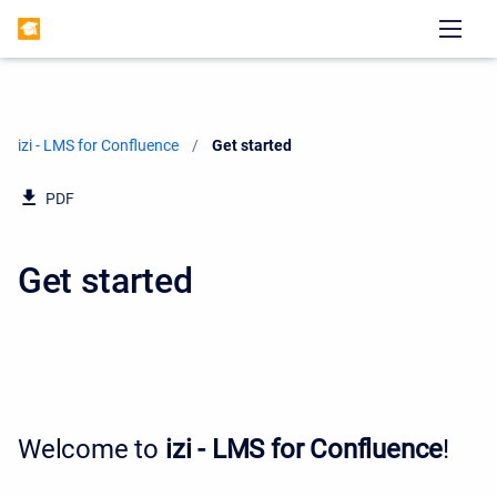
izi - LMS for Confluence
Current:
Get started
PDF
Get started
Welcome to
izi - LMS for Confluence
!