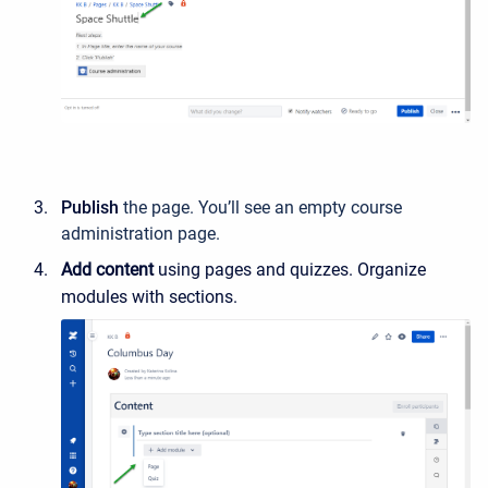
Publish
the page. You’ll see an empty course
administration page.
Add content
using pages and quizzes. Organize
modules with sections.