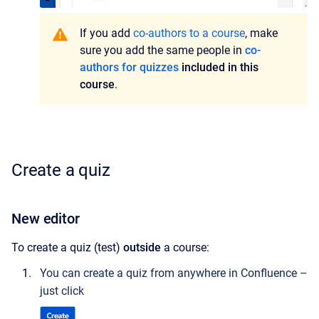
If you add
co-authors to a course
, make
sure you add the same people in
co-
authors for quizzes
included in this
course
.
Create a quiz
New editor
To create a quiz (test)
outside
a course:
You can create a quiz from anywhere in Confluence –
just click