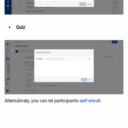
Quiz
Alternatively, you can let participants
self-enroll
.