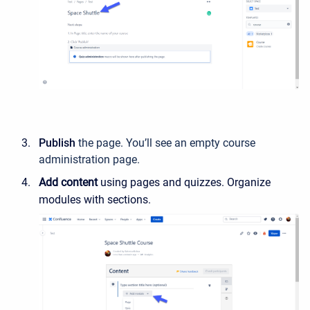
Publish
the page. You’ll see an empty course
administration page.
Add content
using pages and quizzes. Organize
modules with sections.