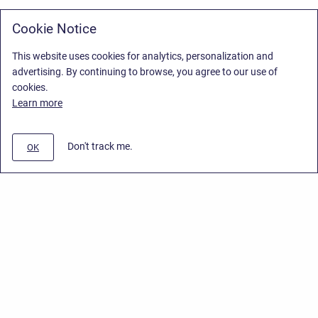
Cookie Notice
This website uses cookies for analytics, personalization and
advertising. By continuing to browse, you agree to our use of
cookies.
Learn more
Don't track me.
OK
Privacy Policy
/
End User License Agreement
/
Stiltsoft Website
Copyright © 2026 Stiltsoft • Powered by
Scroll Sites
and
Atlassian
Confluence