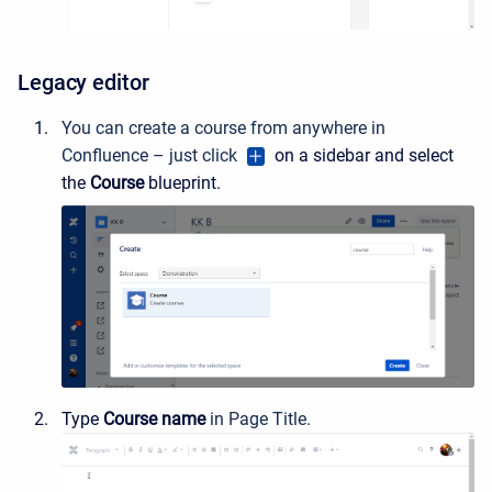
Legacy editor
You can create a course from anywhere in
Confluence – just click
on a sidebar and select
the
Course
blueprint.
Type
Course name
in Page Title.