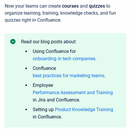
Now your teams can create
courses
and
quizzes
to
organize learning, training, knowledge checks, and fun
quizzes right in Confluence.
Read our blog posts about:
Using Confluence for
onboarding in tech companies
.
Confluence
best practices for marketing teams
.
Employee
Performance Assessment and Training
in Jira and Confluence.
Setting up
Product Knowledge Training
in Confluence.