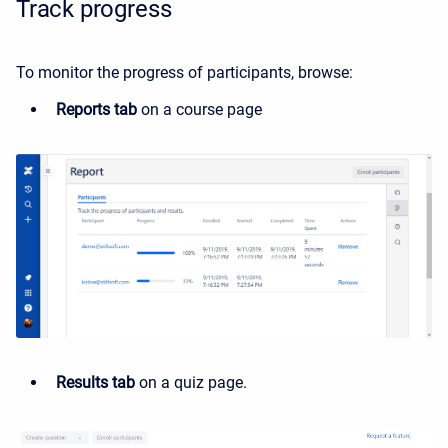
Track progress
To monitor the progress of participants, browse:
Reports tab
on a course page
Results tab
on a quiz page.