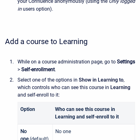
your Confluence anonymously (using the
Only logged
in
users option).
Add a course to Learning
While on a course administration page, go to
Settings
>
Self-enrollment
.
Select one of the options in
Show in Learning to
,
which controls who can see this course in
Learning
and self-enroll to it:
Option
Who can see this course in
Learning and self-enroll to it
No
No one
one
(default)