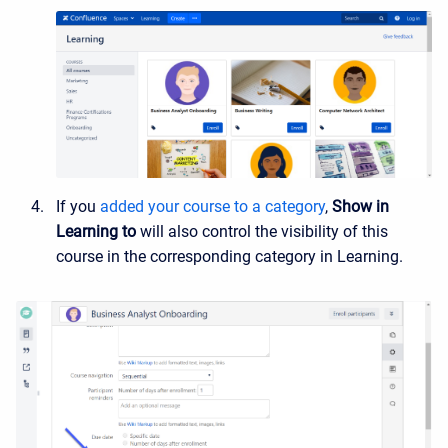
If you
added your course to a category
,
Show in
Learning to
will also control the visibility of this
course in the corresponding category in Learning.