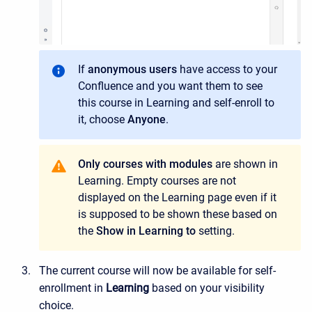
If
anonymous users
have access to your
Confluence and you want them to see
this course in Learning and self-enroll to
it, choose
Anyone
.
Only courses with modules
are shown in
Learning. Empty courses are not
displayed on the Learning page even if it
is supposed to be shown these based on
the
Show in Learning to
setting.
The current course will now be available for self-
enrollment in
Learning
based on your visibility
choice.