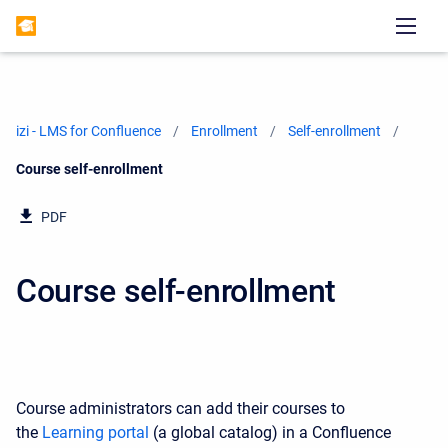
izi - LMS for Confluence
Enrollment
Self-enrollment
Current:
Course self-enrollment
PDF
Course self-enrollment
Course administrators can add their courses to
the
Learning portal
(a global catalog) in a Confluence