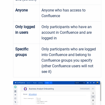
Anyone
Anyone who has access to
Confluence
Only logged
Only participants who have an
in users
account in Confluence and are
logged in
Specific
Only participants who are logged
groups
into Confluence and belong to
Confluence groups you specify
(other Confluence users will not
see it)