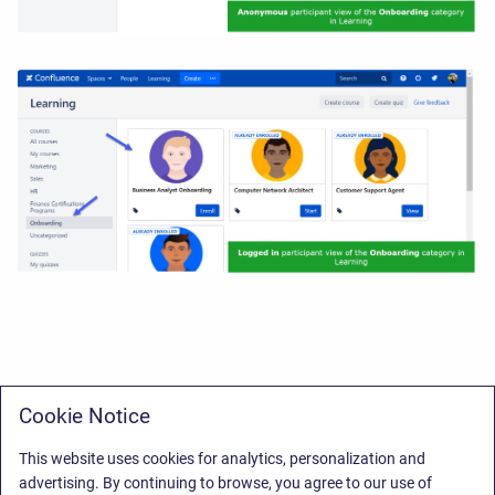
Cookie Notice
This website uses cookies for analytics, personalization and
advertising. By continuing to browse, you agree to our use of