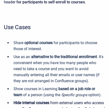
header
for participants to self-enroll to courses
.
Use Cases
Share
optional courses
for participants to choose
those of interest.
Use as an
alternative to the traditional enrollment
. It's
convenient when you have too many people who
need to take a course and you want to avoid
manually entering all their emails or user names (if
they are not arranged in Confluence groups).
Show courses in Learning
based on a job role or
team
of a person (using the
Specific groups
option).
Hide internal courses
from external users who access