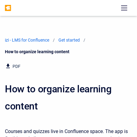
izi - LMS for Confluence
Get started
Current:
How to organize learning content
PDF
How to organize learning
content
Courses and quizzes live in Confluence space. The app is