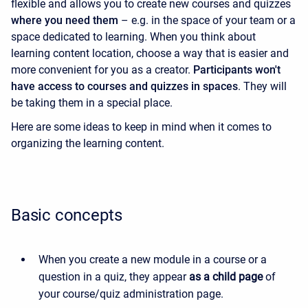
flexible and allows you to create new courses and quizzes
where you need them
– e.g. in the space of your team or a
space dedicated to learning. When you think about
learning content location, choose a way that is easier and
more convenient for you as a creator.
Participants won't
have access to courses and quizzes in spaces
. They will
be taking them in a special place.
Here are some ideas to keep in mind when it comes to
organizing the learning content.
Basic concepts
When you create a new module in a course or a
question in a quiz, they appear
as a child page
of
your course/quiz administration page.