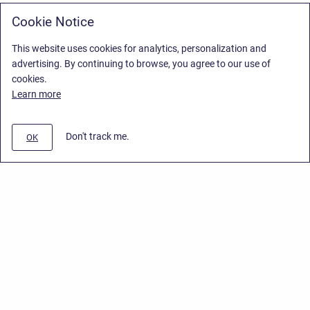
Cookie Notice
This website uses cookies for analytics, personalization and
advertising. By continuing to browse, you agree to our use of
cookies.
Learn more
Don't track me.
OK
Privacy Policy
/
End User License Agreement
/
Stiltsoft Website
Copyright © 2026 Stiltsoft • Powered by
Scroll Sites
and
Atlassian
Confluence