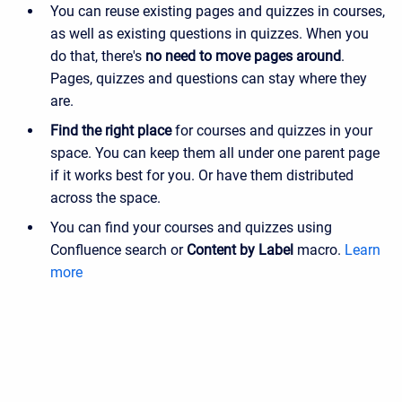
You can reuse existing pages and quizzes in courses,
as well as existing questions in quizzes. When you
do that, there's
no need to move pages around
.
Pages, quizzes and questions can stay where they
are.
Find the right place
for courses and quizzes in your
space. You can keep them all under one parent page
if it works best for you. Or have them distributed
across the space.
You can find your courses and quizzes using
Confluence search or
Content by Label
macro.
Learn
more