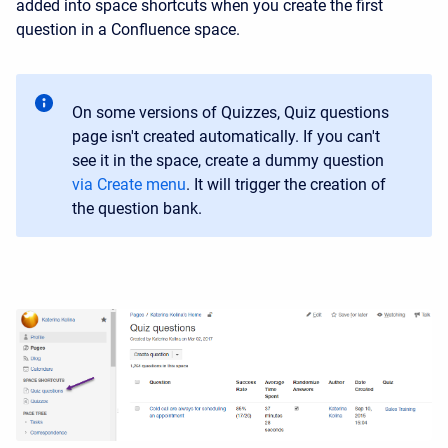
added into space shortcuts when you create the first
question in a Confluence space.
On some versions of Quizzes, Quiz questions
page isn't created automatically. If you can't
see it in the space, create a dummy question
via Create menu
. It will trigger the creation of
the question bank.