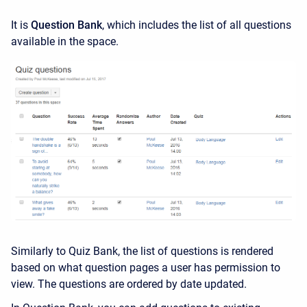
It is
Question Bank
, which includes the list of all questions
available in the space.
Similarly to Quiz Bank, the list of questions is rendered
based on what question pages a user has permission to
view. The questions are ordered by date updated.