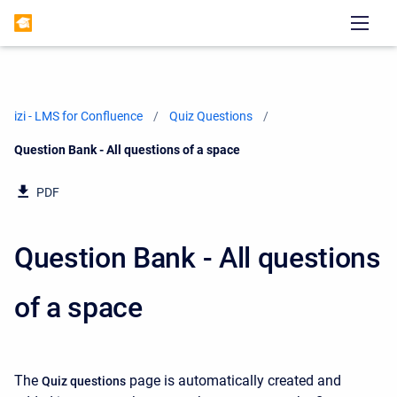
izi - LMS for Confluence
Quiz Questions
Current:
Question Bank - All questions of a space
PDF
Question Bank - All questions
of a space
The
page is automatically created and
Quiz questions