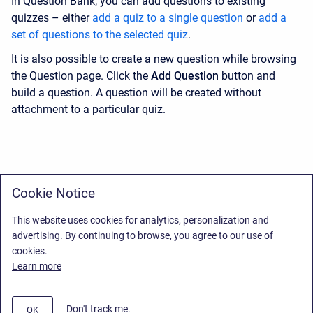
In Question Bank, you can add questions to existing
quizzes – either
add a quiz to a single question
or
add a
set of questions to the selected quiz
.
It is also possible to create a new question while browsing
the Question page. Click the
Add Question
button and
build a question. A question will be created without
attachment to a particular quiz.
Cookie Notice
This website uses cookies for analytics, personalization and
advertising. By continuing to browse, you agree to our use of
cookies.
Learn more
Don't track me.
OK