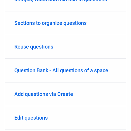
Sections to organize questions
Reuse questions
Question Bank - All questions of a space
Add questions via Create
Edit questions