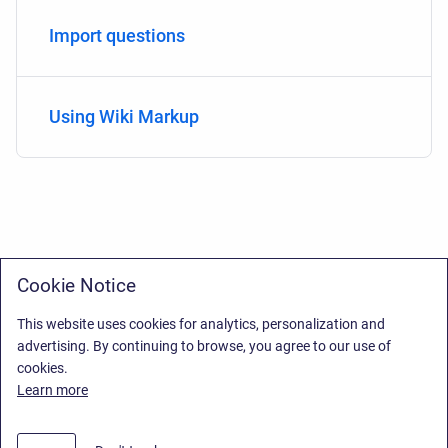
Import questions
Using Wiki Markup
Cookie Notice
This website uses cookies for analytics, personalization and
advertising. By continuing to browse, you agree to our use of
cookies.
Learn more