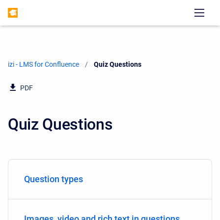
izi - LMS for Confluence
Current:
Quiz Questions
PDF
Quiz Questions
Question types
Images, video and rich text in questions