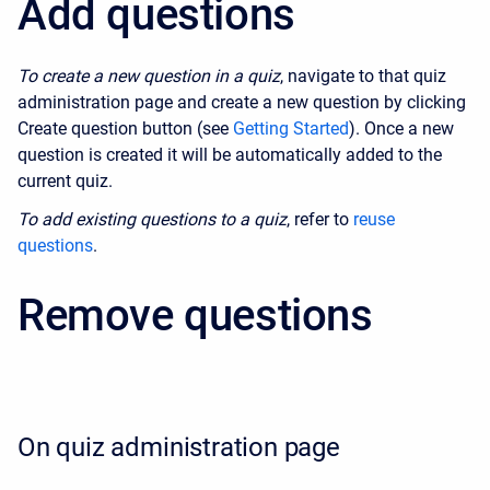
Add questions
To create a new question in a quiz
, navigate to that quiz
administration page and create a new question by clicking
Create question button (see
Getting Started
). Once a new
question is created it will be automatically added to the
current quiz.
To add existing questions to a quiz
, refer to
reuse
questions
.
Remove questions
On quiz administration page