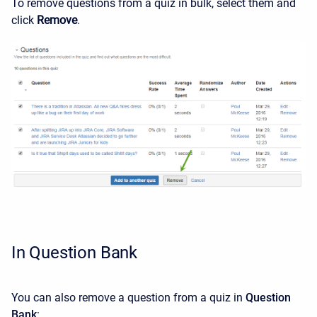
To remove questions from a quiz in bulk, select them and
click
Remove
.
In Question Bank
You can also remove a question from a quiz in
Question
Bank
: