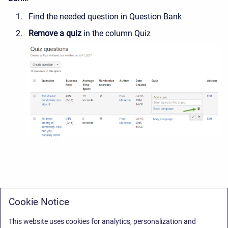
Find the needed question in Question Bank
Remove a quiz
in the column Quiz
Cookie Notice
This website uses cookies for analytics, personalization and