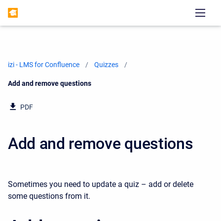
izi - LMS for Confluence
Quizzes
Current:
Add and remove questions
PDF
Add and remove questions
Sometimes you need to update a quiz – add or delete
some questions from it.