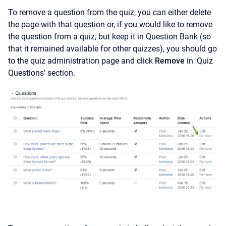
To remove a question from the quiz, you can either delete
the page with that question or, if you would like to remove
the question from a quiz, but keep it in Question Bank (so
that it remained available for other quizzes), you should go
to the quiz administration page and click
Remove
in 'Quiz
Questions' section.