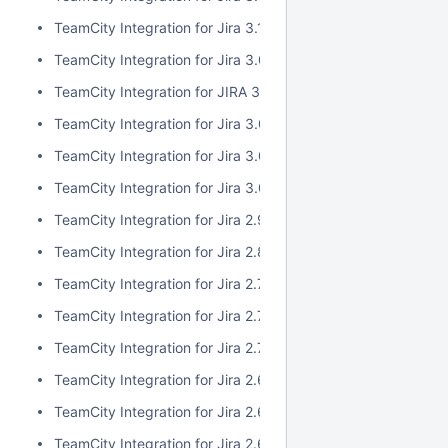
TeamCity Integration for Jira 3.1.1
TeamCity Integration for Jira 3.0.3
TeamCity Integration for JIRA 3.1.0
TeamCity Integration for Jira 3.0.2
TeamCity Integration for Jira 3.0.1
TeamCity Integration for Jira 3.0.0
TeamCity Integration for Jira 2.9.0
TeamCity Integration for Jira 2.8.0
TeamCity Integration for Jira 2.7.2
TeamCity Integration for Jira 2.7.1
TeamCity Integration for Jira 2.7.0
TeamCity Integration for Jira 2.6.6
TeamCity Integration for Jira 2.6.5
TeamCity Integration for Jira 2.6.4