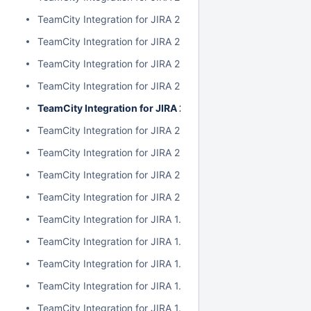
TeamCity Integration for JIRA 2.1.0
TeamCity Integration for JIRA 2.0.7
TeamCity Integration for JIRA 2.0.6
TeamCity Integration for JIRA 2.0.5
TeamCity Integration for JIRA 2.0.4
TeamCity Integration for JIRA 2.0.3
TeamCity Integration for JIRA 2.0.2
TeamCity Integration for JIRA 2.0.1
TeamCity Integration for JIRA 2.0.0
TeamCity Integration for JIRA 1.7.7
TeamCity Integration for JIRA 1.7.6
TeamCity Integration for JIRA 1.7.5
TeamCity Integration for JIRA 1.7.4
TeamCity Integration for JIRA 1.7.3