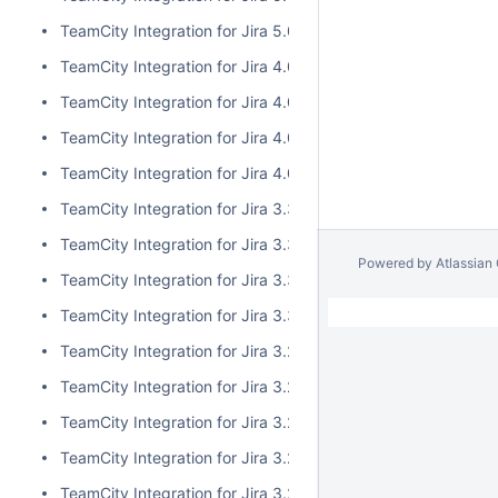
TeamCity Integration for Jira 5.0.0
TeamCity Integration for Jira 4.0.3
TeamCity Integration for Jira 4.0.2
TeamCity Integration for Jira 4.0.1
TeamCity Integration for Jira 4.0.0
TeamCity Integration for Jira 3.3.3
TeamCity Integration for Jira 3.3.2
Powered by
Atlassian
TeamCity Integration for Jira 3.3.1
TeamCity Integration for Jira 3.3.0
TeamCity Integration for Jira 3.2.15
TeamCity Integration for Jira 3.2.14
TeamCity Integration for Jira 3.2.13
TeamCity Integration for Jira 3.2.12
TeamCity Integration for Jira 3.2.11