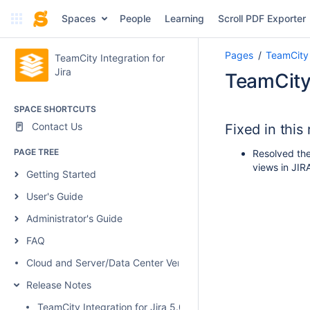
Spaces
People
Learning
Scroll PDF Exporter
Pages
TeamCity 
TeamCity Integration for
Jira
TeamCity 
SPACE SHORTCUTS
Contact Us
Fixed in this
PAGE TREE
Resolved the 
views in JIRA
Getting Started
User's Guide
Administrator's Guide
FAQ
Cloud and Server/Data Center Versions Comparison
Release Notes
TeamCity Integration for Jira 5.0.1