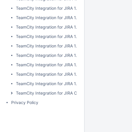
TeamCity Integration for JIRA 1.7.2
TeamCity Integration for JIRA 1.7.1
TeamCity Integration for JIRA 1.7.0
TeamCity Integration for JIRA 1.6.5
TeamCity Integration for JIRA 1.6.4
TeamCity Integration for JIRA 1.6.3
TeamCity Integration for JIRA 1.6.2
TeamCity Integration for JIRA 1.6.1
TeamCity Integration for JIRA 1.6.0
TeamCity Integration for JIRA Cloud
Privacy Policy