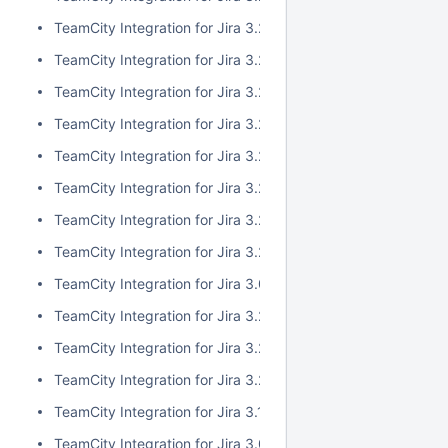
TeamCity Integration for Jira 3.2.10
TeamCity Integration for Jira 3.2.9
TeamCity Integration for Jira 3.2.8
TeamCity Integration for Jira 3.2.7
TeamCity Integration for Jira 3.2.6
TeamCity Integration for Jira 3.2.5
TeamCity Integration for Jira 3.2.4
TeamCity Integration for Jira 3.2.3
TeamCity Integration for Jira 3.0.5
TeamCity Integration for Jira 3.2.2
TeamCity Integration for Jira 3.2.1
TeamCity Integration for Jira 3.2.0
TeamCity Integration for Jira 3.1.2
TeamCity Integration for Jira 3.0.4