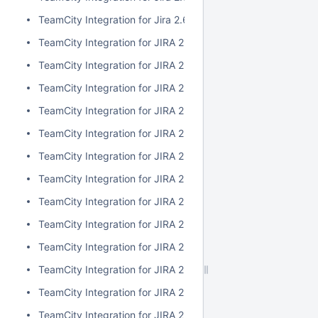
TeamCity Integration for Jira 2.6.3
TeamCity Integration for JIRA 2.6.2
TeamCity Integration for JIRA 2.6.1
TeamCity Integration for JIRA 2.6.0
TeamCity Integration for JIRA 2.5.1
TeamCity Integration for JIRA 2.5.0
TeamCity Integration for JIRA 2.4.2
TeamCity Integration for JIRA 2.4.1
TeamCity Integration for JIRA 2.4.0
TeamCity Integration for JIRA 2.3.3
TeamCity Integration for JIRA 2.3.2
TeamCity Integration for JIRA 2.3.1
TeamCity Integration for JIRA 2.3.0
TeamCity Integration for JIRA 2.2.0