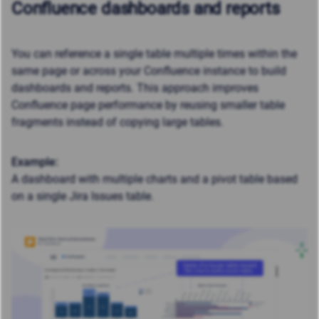
Confluence dashboards and reports
You can reference a single table multiple times within the
same page or across your Confluence instance to build
dashboards and reports. This approach improves
Confluence page performance by reusing smaller table
fragments instead of copying large tables.
Example:
A dashboard with multiple charts and a pivot table based
on a single Jira Issues table.