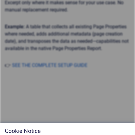
Excerpt only where it makes sense for your use case. No
manual replacement required.
Example:
A table that collects all existing Page Properties
where needed, adds additional metadata (page creation
date), and transposes the data as needed—capabilities not
available in the native Page Properties Report.
👉
SEE THE COMPLETE SETUP GUIDE
Cookie Notice