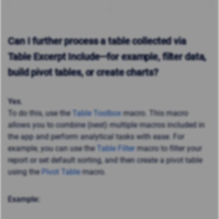
Can I further process a table collected via
Table Excerpt Include—for example, filter data,
build pivot tables, or create charts?
Yes.
To do this, use the
Table Toolbox
macro. This macro
allows you to combine (nest) multiple macros included in
the app and perform analytical tasks with ease. For
example, you can use the
Table Filter
macro to filter your
report or set default sorting, and then create a pivot table
using the
Pivot Table
macro.
Example: