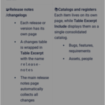
🧩Release notes
📚Catalogs and registers
/changelogs
Each item lives on its own
page, while
Table Excerpt
Each release or
Include
displays them as a
version has its
single consolidated
own page
catalog.
A changes table
Bugs, features,
is wrapped in
requirements
Table Excerpt
with the name
Assets, people
release-
notes
The main release
notes page
automatically
collects all
changes