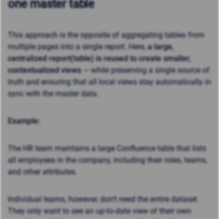
one master table
This approach is the opposite of aggregating tables from
multiple pages into a single report. Here,
a large,
centralized report(table) is reused to create smaller,
contextualized views
— while preserving a single source of
truth and ensuring that all local views stay automatically in
sync with the master data.
Example:
The HR team maintains a large Confluence table that lists
all employees in the company, including their roles, teams,
and other attributes.
Individual teams, however, don’t need the entire dataset.
They only want to see an up-to-date view of their own