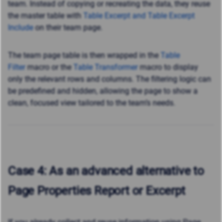
team. Instead of copying or recreating the data, they reuse
the master table with
Table Excerpt and Table Excerpt
Include
on their team page.
The team page table is then wrapped
in the
Table
Filter
macro or the
Table Transformer
macro to display
only the relevant rows and columns. The filtering logic can
be predefined and hidden, allowing the page to show a
clean, focused view tailored to the team’s needs.
Case 4: As an advanced alternative to
Page Properties Report or Excerpt