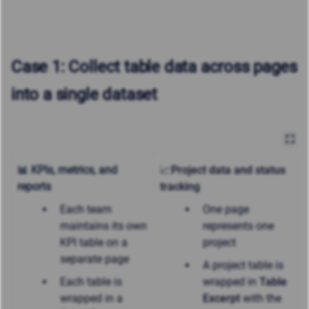
Case 1: Collect table data across pages
into a single dataset
📊 KPIs, metrics, and
📈Project data and status
reports
tracking
Each team
One page
maintains its own
represents one
KPI table on a
project
separate page
A project table is
Each table is
wrapped in
Table
wrapped in a
Excerpt
with the