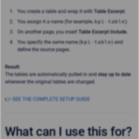
You create a table and wrap it with
Table Excerpt.
You assign it a name (for example,
kpi-table
).
On another page, you insert
Table Excerpt Include.
You specify the same name (
kpi-table
) and
define the source pages.
Result:
The tables are automatically pulled in and
stay up to date
whenever the original tables are changed.
👉
SEE THE COMPLETE SETUP GUIDE
What can I use this for?