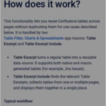
How does it work?
This functionality lets you reuse Confluence tables across
pages without duplicating them for use cases described
below. It is handled by two
Table Filter, Charts & Spreadsheets
app macros:
Table
Excerpt
and
Table Excerpt Include
.
Table Excerpt
turns a regular table into a reusable
data source. It supports both native and macro-
generated tables (for example, Jira Issues).
Table Excerpt Include
finds the relevant Table
Excerpts, collects tables from one or multiple pages,
and displays them together in a single place.
Typical workflow: