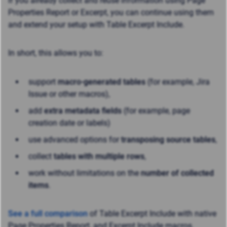
If you already collect and reuse information using Page
Properties Report or Excerpt, you can continue using them
and extend your setup with Table Excerpt Include.
In short, this allows you to:
support
macro-generated tables
(for example, Jira
Issue or other macros),
add
extra metadata fields
(for example, page
creation date or labels)
use advanced options for
transposing source tables
,
collect
tables with multiple rows
,
work without limitations on the
number of collected
items
.
See a full comparison
of Table Excerpt Include with native
Page Properties Report, and Excerpt Include macros.