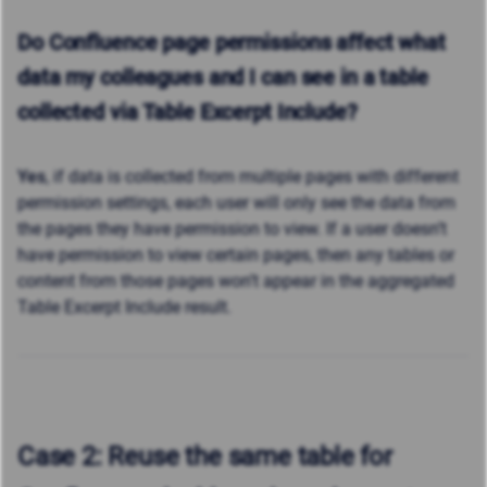
Do Confluence page permissions affect what
data my colleagues and I can see in a table
collected via
Table Excerpt Include?
Yes
, if data is collected from multiple pages with different
permission settings, each user will only see the data from
the pages they have permission to view. If a user doesn’t
have permission to view certain pages, then
any tables or
content from those pages won’t appear in the aggregated
Table Excerpt Include result.
Case 2: Reuse the same table for