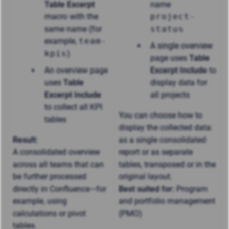
Table Excerpt
name
macro with the
project-
same name (for
status
example,
team-
A single overview
kpis
)
page uses
Table
An overview page
Excerpt Include
to
uses
Table
display data for
Excerpt Include
all projects
to collect all KPI
You can choose how to
tables
display the collected data:
Result:
as a single consolidated
A consolidated overview
report or as separate
across all teams that can
tables, transposed or in the
be further processed
original layout.
directly in Confluence—for
Best suited for:
Program
example, using
and portfolio management
calculations or pivot
(PMO)
tables.