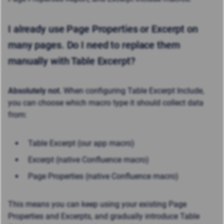
I already use Page Properties or Excerpt on
many pages. Do I need to replace them
manually with Table Excerpt?
Absolutely not.
When configuring Table Excerpt Include,
you can choose which macro type it should collect data
from:
Table Excerpt (our app macro)
Excerpt (native Confluence macro)
Page Properties (native Confluence macro)
This means you can keep using your existing Page
Properties and Excerpts, and gradually introduce Table