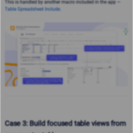
This is handled by another macro included in the app —
Table Spreadsheet Include
.
Case 3: Build focused table views from