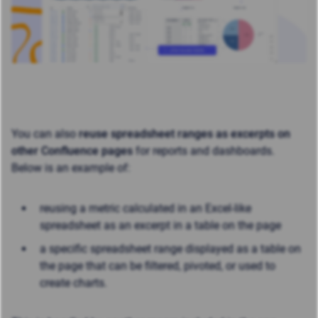
You can also
reuse spreadsheet ranges as excerpts on
other Confluence pages
for reports and dashboards.
Below is an example of:
reusing a metric calculated in an Excel-like
spreadsheet as an excerpt in a table on the page
a specific spreadsheet
range displayed as a table on
the page that can be filtered, pivoted, or used to
create charts.