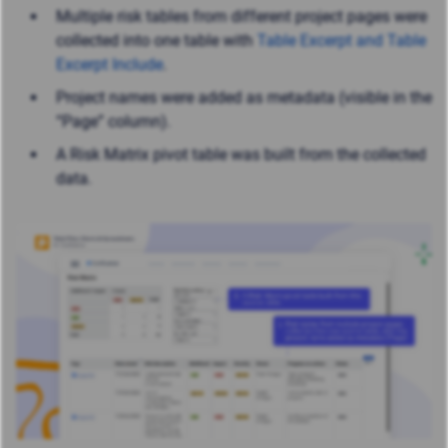
Multiple risk tables from different project pages were
collected into one table with
Table Excerpt and Table
Excerpt Include
.
Project names were added as metadata (visible in the
“Page” column).
A Risk Matrix pivot table was built from the collected
data.