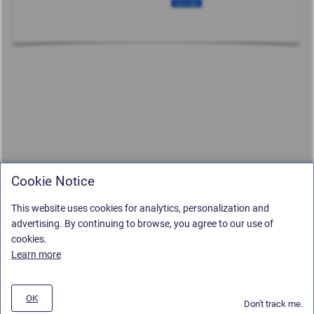
Cookie Notice
This website uses cookies for analytics, personalization and
advertising. By continuing to browse, you agree to our use of
cookies.
Learn more
OK
Don't track me.