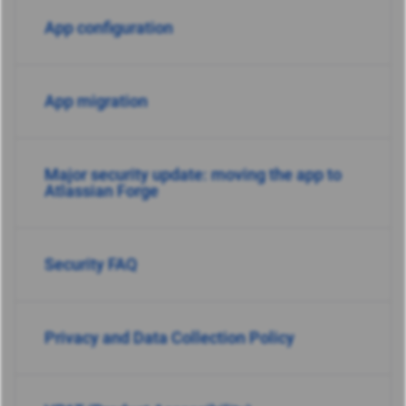
App configuration
App migration
Major security update: moving the app to
Atlassian Forge
Security FAQ
Privacy and Data Collection Policy