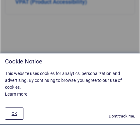
VPAT (Product Accessibility)
Cookie Notice
This website uses cookies for analytics, personalization and
advertising. By continuing to browse, you agree to our use of
cookies.
Learn more
OK
Don't track me.
Privacy Policy
/
Stiltsoft Europe App License Agreement
/
Stiltsoft website
/
Privacy and Data collection Policy