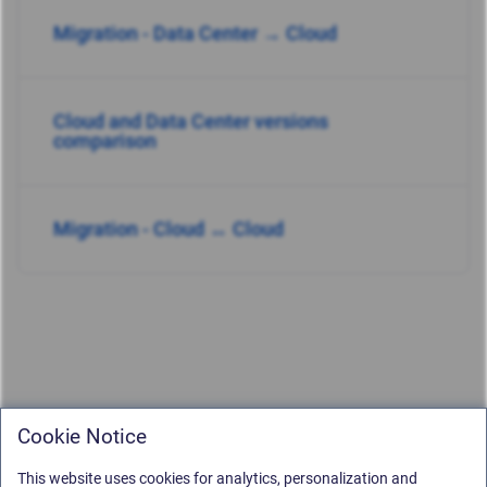
Migration - Data Center → Cloud
Cloud and Data Center versions
comparison
Migration - Cloud ↔ Cloud
Cookie Notice
This website uses cookies for analytics, personalization and