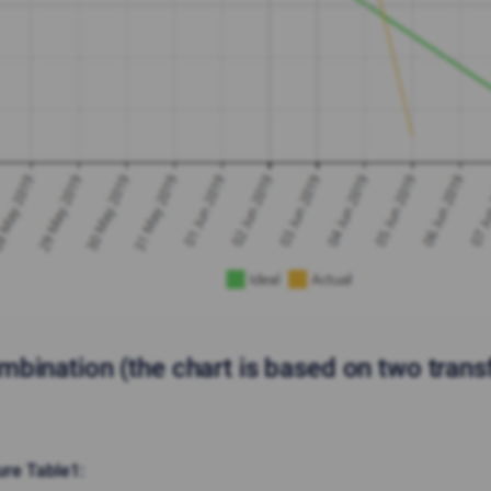
bination (the chart is based on two tran
ure Table1: