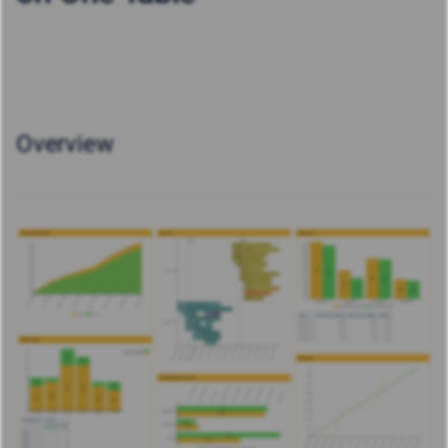
Overview