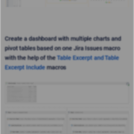
Create a dashboard with multiple charts and
pivot tables based on one Jira Issues macro
with the help of the
Table Excerpt and Table
Excerpt Include
macros