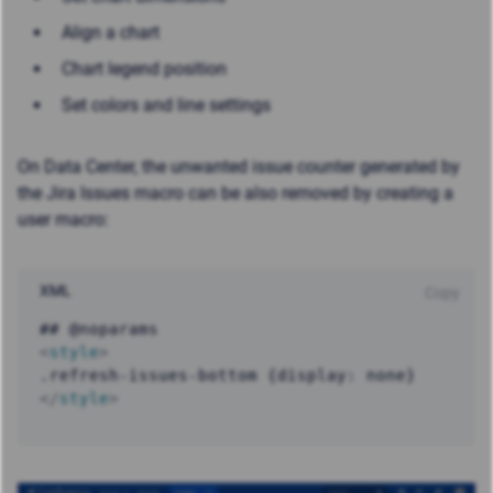
Align a chart
Chart legend position
Set colors and line settings
On Data Center, the unwanted issue counter generated by
the Jira Issues macro can be also removed by creating a
user macro:
XML
Copy
<
style
>
</
style
>