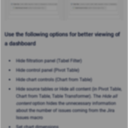
Use the following options for better viewing of
a dashboard
Hide filtration panel (Tabel Filter)
Hide control panel (Pivot Table)
Hide chart controls (Chart from Table)
Hide source tables or Hide all content (in Pivot Table,
Chart from Table, Table Transformer). The
Hide all
content
option hides the unnecessary information
about the number of issues coming from the Jira
Issues macro
Set chart dimensions