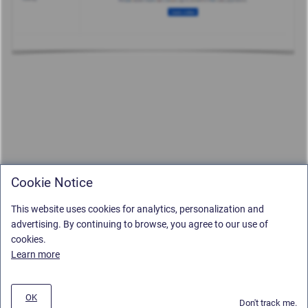
Cookie Notice
This website uses cookies for analytics, personalization and
advertising. By continuing to browse, you agree to our use of
cookies.
Learn more
OK
Don't track me.