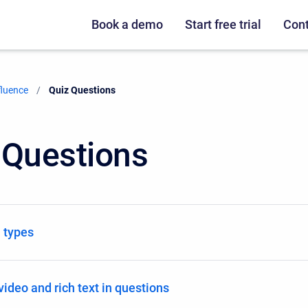
Book a demo
Start free trial
Cont
fluence
Current:
Quiz Questions
 Questions
 types
video and rich text in questions