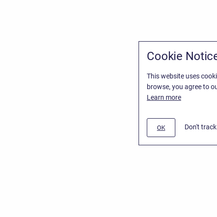
Cookie Notic
This website uses cooki
browse, you agree to ou
Learn more
Don't trac
OK
/
Stiltsoft Website
d
Atlassian Confluence