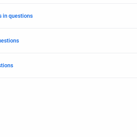
 in questions
estions
stions