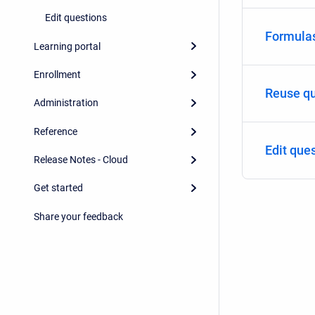
Edit questions
Formulas
Learning portal
Enrollment
Reuse qu
Administration
Reference
Edit que
Release Notes - Cloud
Get started
Share your feedback