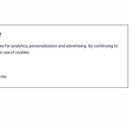
e
es for analytics, personalization and advertising. By continuing to
r use of cookies.
k me.