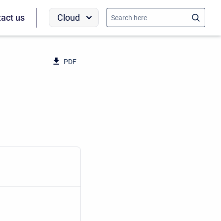
Cloud
act us
PDF