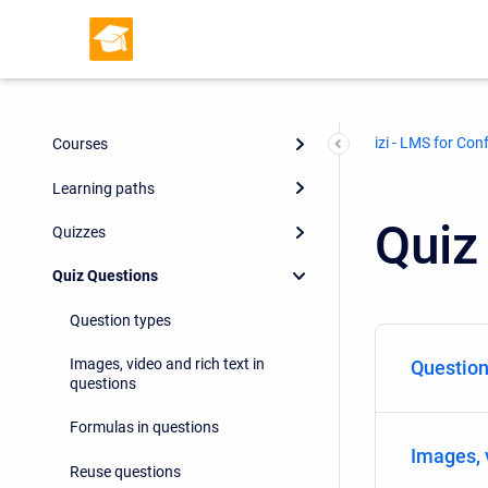
izi - LMS for Con
Courses
Learning paths
Quiz
Quizzes
Quiz Questions
Question types
Images, video and rich text in
Question
questions
Formulas in questions
Images, 
Reuse questions