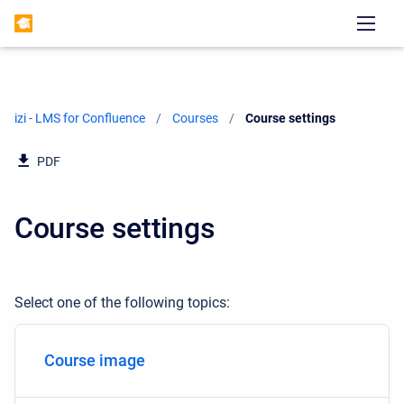
izi - LMS for Confluence
Courses
Current:
Course settings
PDF
Course settings
Select one of the following topics:
Course image