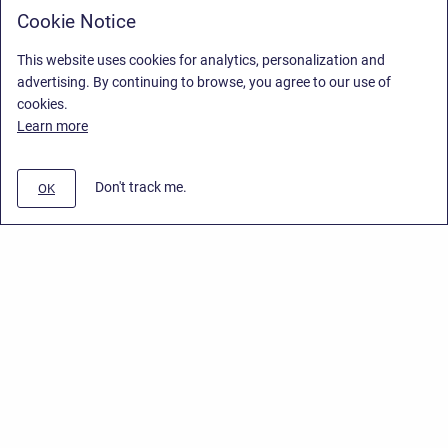
Cookie Notice
This website uses cookies for analytics, personalization and
advertising. By continuing to browse, you agree to our use of
cookies.
Learn more
Don't track me.
OK
Privacy Policy
/
End User License Agreement
/
Stiltsoft Website
Copyright © 2026 Stiltsoft • Powered by
Scroll Sites
and
Atlassian
Confluence