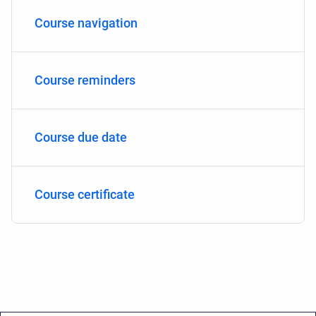
Course navigation
Course reminders
Course due date
Course certificate