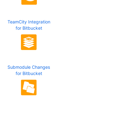
TeamCity Integration
for Bitbucket
Submodule Changes
for Bitbucket