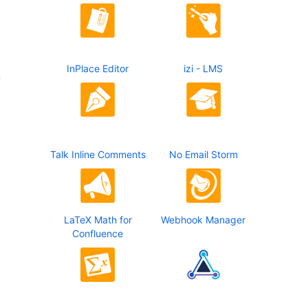
InPlace Editor
izi - LMS
&
Talk Inline Comments
No Email Storm
LaTeX Math for
Webhook Manager
Confluence