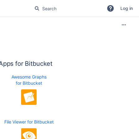
Log in
Apps for Bitbucket
Awesome Graphs
for Bitbucket
File Viewer for Bitbucket