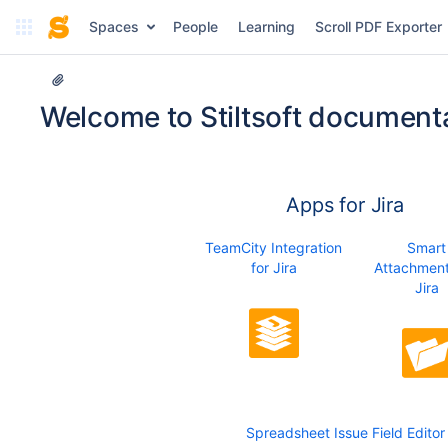
Spaces
People
Learning
Scroll PDF Exporter
Welcome to Stiltsoft documenta
Apps for Jira
TeamCity Integration
Smart
for Jira
Attachment
Jira
Spreadsheet Issue Field Editor