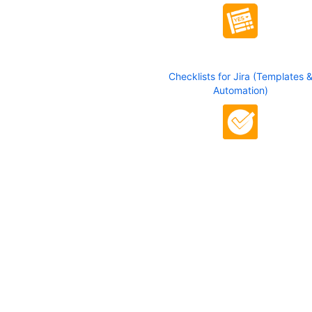
Checklists for Jira (Templates 
Automation)