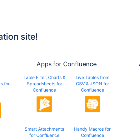
tion site!
Apps for Confluence
Table Filter, Charts &
Live Tables from
s for
Spreadsheets for
CSV & JSON for
Confluence
Confluence
Smart Attachments
Handy Macros for
for Confluence
Confluence