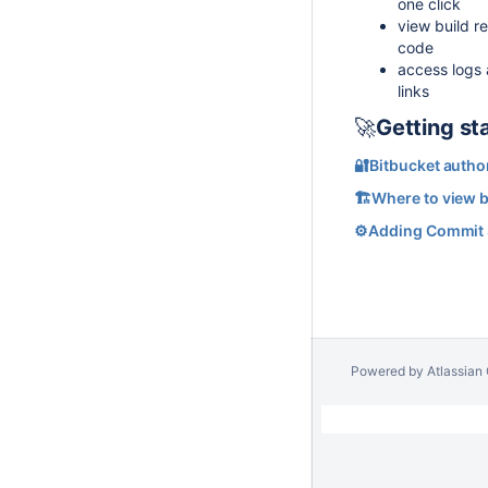
one click
view build re
code
access logs a
links
🚀
Getting st
🔐Bitbucket autho
🏗️Where to view b
⚙️Adding Commit S
Powered by
Atlassian