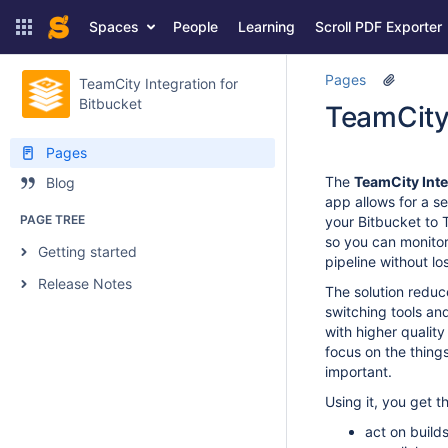
Spaces
People
Learning
Scroll PDF Exporter
Pages
TeamCity Integration for
Bitbucket
TeamCity 
Pages
The
TeamCity Inte
Blog
app allows for a s
PAGE TREE
your Bitbucket to 
so you can monitor
Getting started
pipeline without lo
Release Notes
The solution reduc
switching tools and
with higher quality
focus on the things
important.
Using it, you get th
act on builds