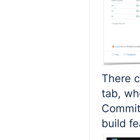
There 
tab, wh
Commit 
build fe