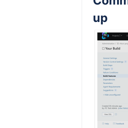
Commi
up