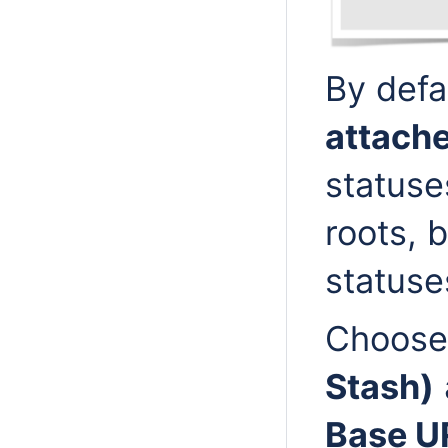
By defa
attach
statuse
roots, b
statuses
Choos
Stash)
Base U