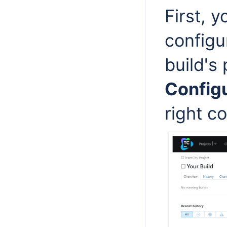
First, y
configu
build's
Configu
right co