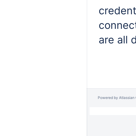
credent
connect
are all 
Powered by
Atlassian