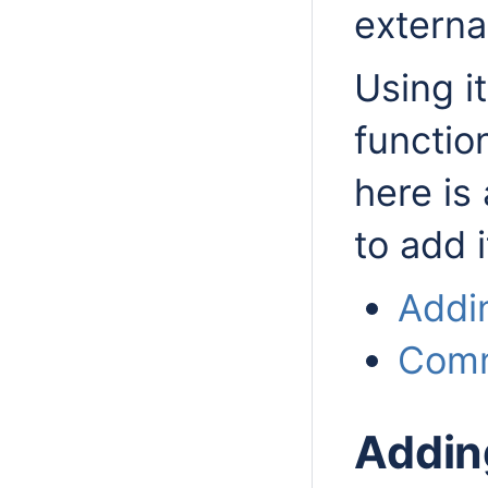
externa
Using i
function
here is
to add i
Addin
Comm
Addin