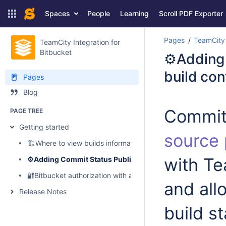
Spaces
People
Learning
Scroll PDF Exporter
Pages
TeamCity 
TeamCity Integration for
Bitbucket
⚙️Adding
build con
Pages
Blog
Commit 
PAGE TREE
Getting started
source 
🏗️Where to view builds information, logs, artifacts and perf
with Te
⚙️Adding Commit Status Publisher to your build configur
🔐Bitbucket authorization with access tokens
and all
Release Notes
build s