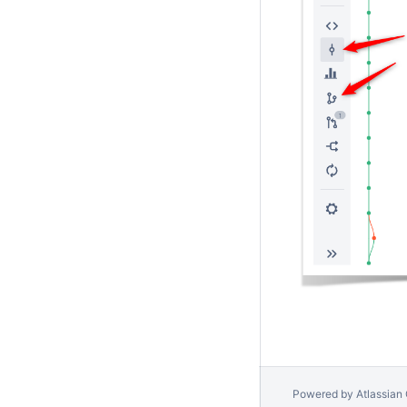
Powered by
Atlassian