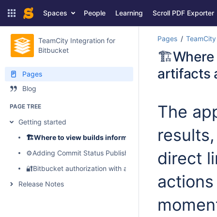
Spaces
People
Learning
Scroll PDF Exporter
Pages
TeamCity 
TeamCity Integration for
Bitbucket
🏗️Where 
artifacts
Pages
Blog
The app
PAGE TREE
Getting started
results
🏗️Where to view builds information, logs, artifacts and p
direct 
⚙️Adding Commit Status Publisher to your build configuratio
🔐Bitbucket authorization with access tokens
actions
Release Notes
moment,