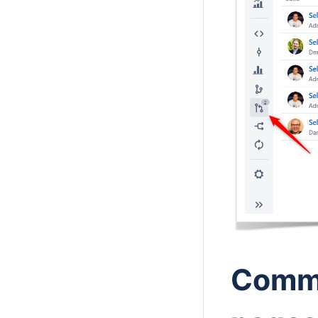
Commi