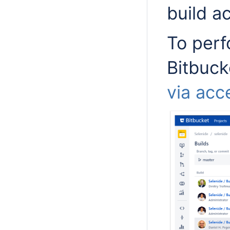
build a
To perf
Bitbuck
via acc