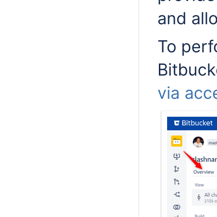
and all
To perf
Bitbuck
via acc