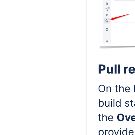
Pull 
On the
build s
the
Ov
provide