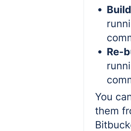
Build
runni
comm
Re-b
runni
comm
You can
them fr
Bitbuck