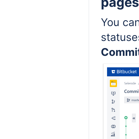
page
You can
statuse
Commi