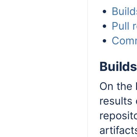
Buil
Pull
Comm
Build
On the
results 
reposit
artifact