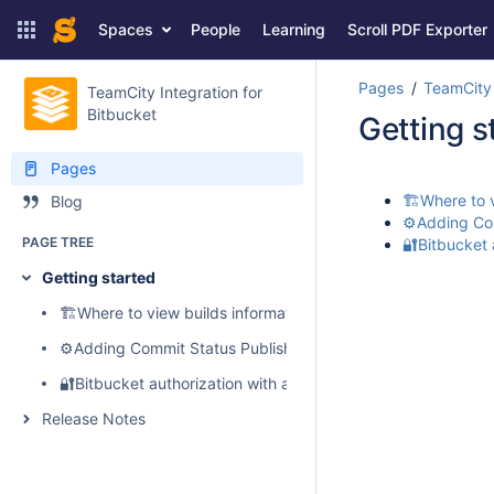
Spaces
People
Learning
Scroll PDF Exporter
Pages
TeamCity 
TeamCity Integration for
Bitbucket
Getting s
Pages
🏗️Where to 
Blog
⚙️Adding Com
PAGE TREE
🔐Bitbucket 
Getting started
🏗️Where to view builds information, logs, artifacts and perf
⚙️Adding Commit Status Publisher to your build configuratio
🔐Bitbucket authorization with access tokens
Release Notes