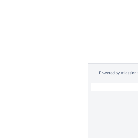
Powered by
Atlassian