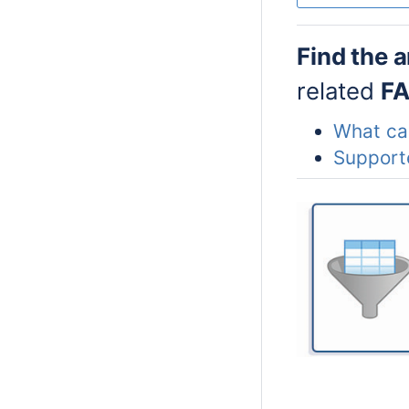
Find the 
related
F
What can
Support