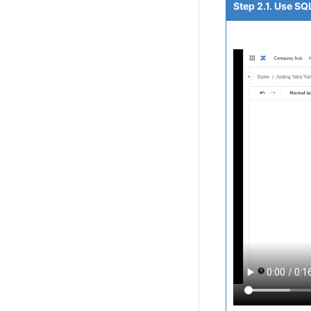
Step 2.1. Use SQ