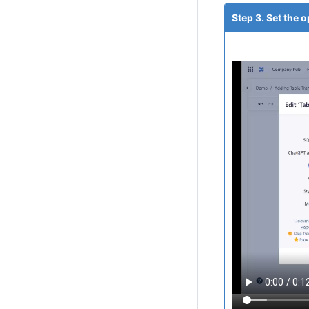
Step 3. Set the 