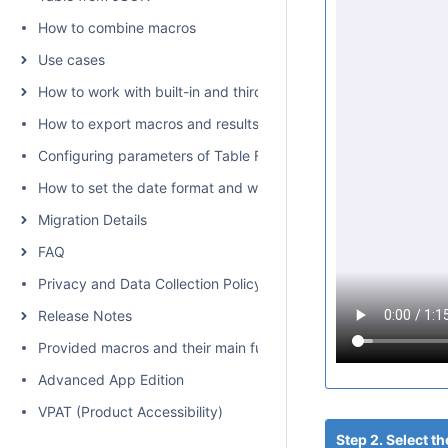
How to combine macros
Use cases
How to work with built-in and third-party macros
How to export macros and results
Configuring parameters of Table Filter, Charts & Spreadsheets
How to set the date format and worklog settings
Migration Details
FAQ
Privacy and Data Collection Policy
Release Notes
Provided macros and their main functions
Advanced App Edition
VPAT (Product Accessibility)
Step 2. Select 