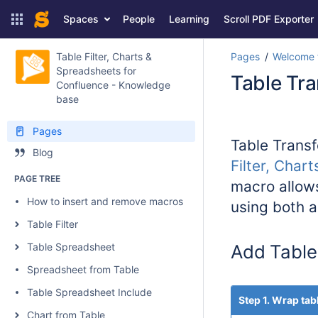
Spaces
People
Learning
Scroll PDF Exporter
Table Filter, Charts &
Pages
Welcome t
Spreadsheets for
Table Tr
Confluence - Knowledge
base
Pages
Table Transf
Blog
Filter, Char
PAGE TREE
macro allows
How to insert and remove macros
using both 
Table Filter
Table Spreadsheet
Add Table
Spreadsheet from Table
Table Spreadsheet Include
Step 1. Wrap tab
Chart from Table