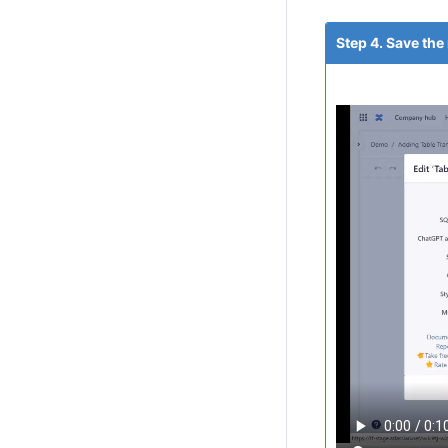
Step 4. Save the