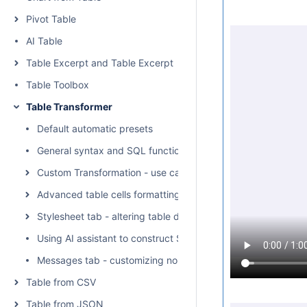
Pivot Table
AI Table
Table Excerpt and Table Excerpt Include
Table Toolbox
Table Transformer
Default automatic presets
General syntax and SQL functions available
Custom Transformation - use cases with advanced SQL que
Advanced table cells formatting
Stylesheet tab - altering table display with CSS
Using AI assistant to construct SQL queries
Messages tab - customizing no-output notifications
Table from CSV
Table from JSON