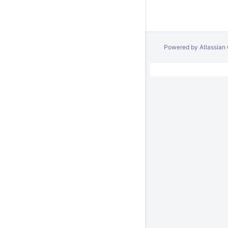
Powered by
Atlassian