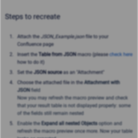
Steps to recreate
Attach the
JSON_Example.json
file to your
Confluence page
Insert the
Table from JSON
macro (please
check here
how to do it)
Set the
JSON source
as an "Attachment"
Choose the attached file in the
Attachment with
JSON
field
Now you may refresh the macro preview and check
that your result table is not displayed properly: some
of the fields still remain nested
Enable the
Expand all nested Objects
option and
refresh the macro preview once more. Now your table