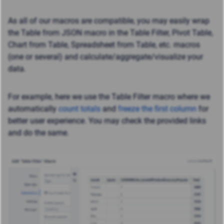
As all of our macros are compatible, you may easily wrap
the Table from JSON macro in the Table Filter, Pivot Table,
Chart from Table, Spreadsheet from Table, etc. macros
(one or several) and calculate/aggregate/visualize your
data.
For example, here we use the Table Filter macro where we
automatically
count totals
and
freeze the first column
for
better user experience. You may check the provided links
and do the same.