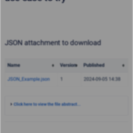
JSON attachment to download
Name
Version
Published
JSON_Example.json
1
2024-09-05 14:38
Click here to view the file abstract...