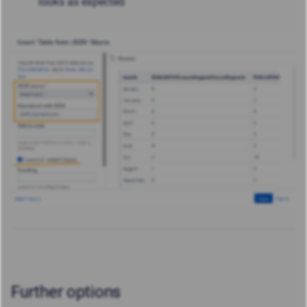
looks as expected
Further options