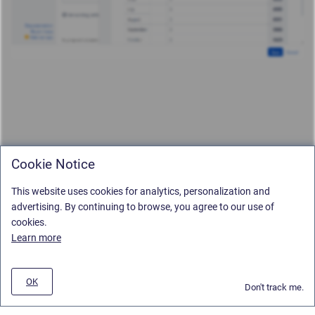
Cookie Notice
This website uses cookies for analytics, personalization and
advertising. By continuing to browse, you agree to our use of
cookies.
Learn more
OK
Don't track me.