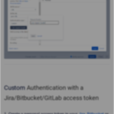
Custom
Authentication
with a
Jira/Bitbucket/GitLab access token