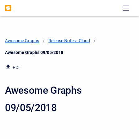
Awesome Graphs
Release Notes - Cloud
Current:
Awesome Graphs 09/05/2018
PDF
Awesome Graphs
09/05/2018