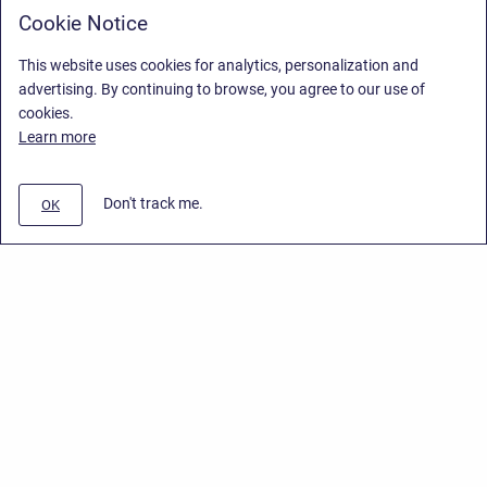
Cookie Notice
This website uses cookies for analytics, personalization and
advertising. By continuing to browse, you agree to our use of
cookies.
Learn more
Don't track me.
OK
Privacy Policy
/
End User License Agreement
/
Stiltsoft Website
Copyright © 2026 Stiltsoft • Powered by
Scroll Sites
and
Atlassian
Confluence