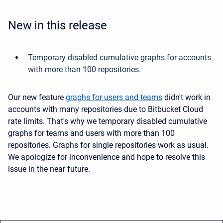
New in this release
Temporary disabled cumulative graphs for accounts
with more than 100 repositories.
Our new feature
graphs for users and teams
didn't work in
accounts with many repositories due to Bitbucket Cloud
rate limits. That's why we temporary disabled cumulative
graphs for teams and users with more than 100
repositories. Graphs for single repositories work as usual.
We apologize for inconvenience and hope to resolve this
issue in the near future.